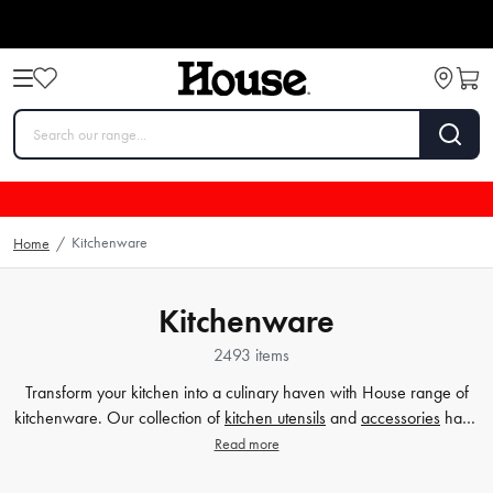
Kitchenware
Home
/
Kitchenware
2493 items
Transform your kitchen into a culinary haven with House range of
kitchenware. Our collection of
kitchen utensils
and
accessories
have
been crafted to cater to all your cooking and baking needs, and to
Read more
make your time in the kitchen effortless and enjoyable. Whether
you're a beginner or a seasoned chef, our high-quality tools will