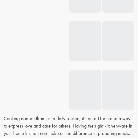
Cooking is more than just a daily routine; it's an art form and a way
to express love and care for others. Having the right kitchenware in
your home kitchen can make all the difference in preparing meals