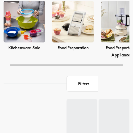
elevate your
cooking
game and simplify your
food preparation
journey. Discover our selection of kitchenware to make your life in
the kitchen more comfortable and enjoyable.
Kitchenware Sale
Food Preparation
Food Prepartat
Appliances
Filters
Loading...