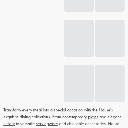
Transform every meal into a special occasion with the House's
exquisite dining collections. From contemporary
plates
and elegant
cutlery
to versatile
servingware
and chic table accessories. House