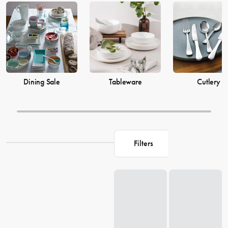
prices from House now.
Dining Sale
Tableware
Cutlery
Filters
Loading...