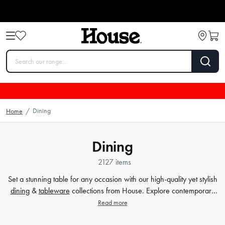
Dining
Home
/
Dining
2127 items
Set a stunning table for any occasion with our high-quality yet stylish
dining
&
tableware
collections from House. Explore contemporary
plates
,
glassware
,
barware
, table cloths,
table accessorie
s and
Read more
more. Enjoy every meal in style with quality dinnerware at affordable