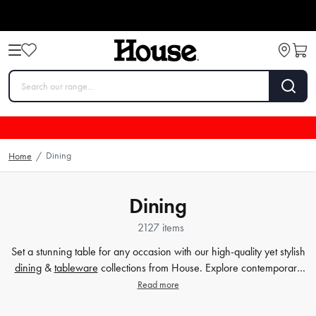
Dining
Home
/
Dining
2127 items
Set a stunning table for any occasion with our high-quality yet stylish
dining
&
tableware
collections from House. Explore contemporary
plates
,
glassware
,
barware
, table cloths,
table accessorie
s and
Read more
more. Enjoy every meal in style with quality dinnerware at affordable