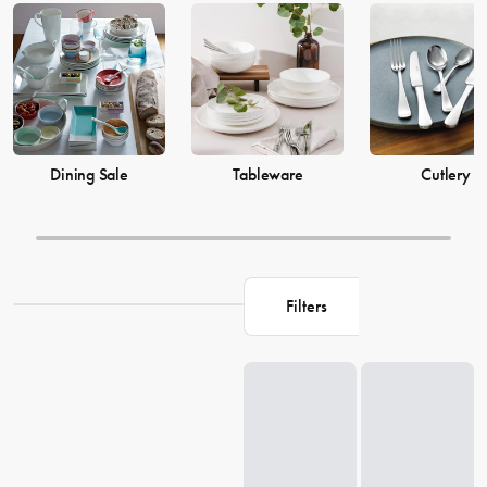
prices from House now.
Dining Sale
Tableware
Cutlery
Filters
Loading...