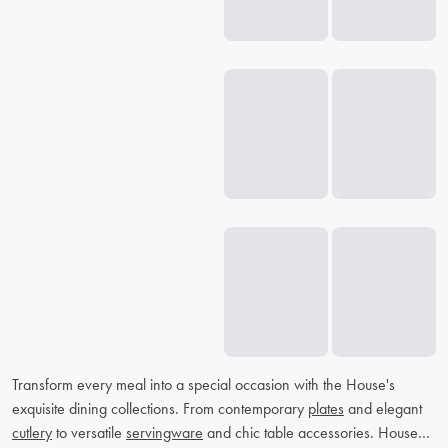
Transform every meal into a special occasion with the House's
exquisite dining collections. From contemporary
plates
and elegant
cutlery
to versatile
servingware
and chic table accessories. House