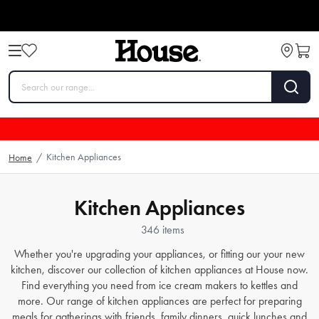
Kitchen Appliances
Home
/
Kitchen Appliances
346 items
Whether you're upgrading your appliances, or fitting our your new
kitchen, discover our collection of kitchen appliances at House now.
Find everything you need from
ice cream makers
to
kettles
and
more. Our range of kitchen appliances are perfect for preparing
meals for gatherings with friends, family dinners, quick lunches and