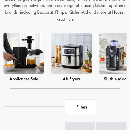
everything in-between. Shop our range of leading kitchen appliance
brands, including
Baccarat
,
Philips
,
KitchenAid
and more at House.
Read more
Appliances Sale
Air Fryers
Slushie Machi
Filters
Loading...