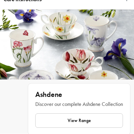
having a playful, cheeky time. A perfect gift for the dog owner and the dog 
lover.
Dishwasher Safe & Microwave Safe
Features
• Artwork by Terry Runyan 
• Showcases dogs out and about having a playful, cheeky time
• Ideal gift for the animal or dog lover
What Am I Buying
• 1 x Teapot 
• 1 x Tea Cup
• 1 x Saucer
Materials
Ashdene
Discover our complete Ashdene Collection
New Bone China
Dimensions
View Range
15.2cm x 15.2cm x  19.2cm