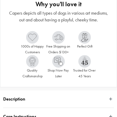
Why you'll love it
Capers depicts all types of dogs in various art mediums,
out and about having a playful, cheeky time.
1000s of Happy 
Free Shipping on 
Perfect Gift
Customers
Orders $130+
Quality 
Shop Now Pay 
Trusted for Over 
Craftsmanship
Later
45 Years
Description
This fun and playful dog art is created by artist Terry Runyan. Canine Capers 
depicts all types of dogs in various art mediums, generally out and about 
Care Instructions