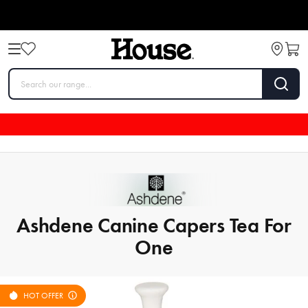
Ashdene Canine Capers Tea For
One
HOT OFFER