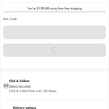
You’re
$130.00
away from free shipping
Item Code:
Click & Collect:
Select your store
Click & Collect from over 150 Stores
Delivery options