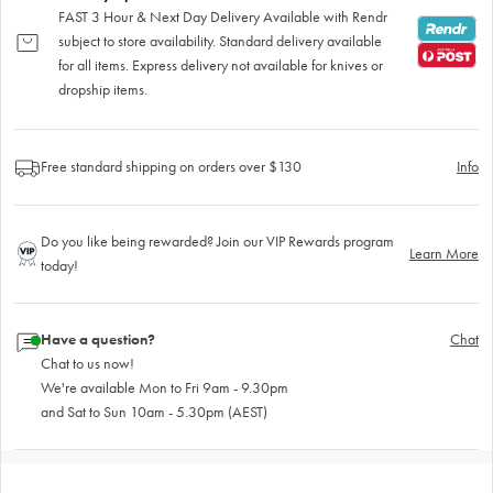
FAST 3 Hour & Next Day Delivery Available with Rendr
subject to store availability. Standard delivery available
for all items. Express delivery not available for knives or
dropship items.
Free standard shipping on orders over $130
Info
Do you like being rewarded? Join our VIP Rewards program
Learn More
today!
Have a question?
Chat
Chat to us now!
We're available Mon to Fri 9am - 9.30pm
and Sat to Sun 10am - 5.30pm (AEST)