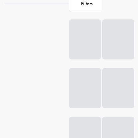
Filters
perfect pieces to enhance your daily rituals and create a cosy
atmosphere.
Loading...