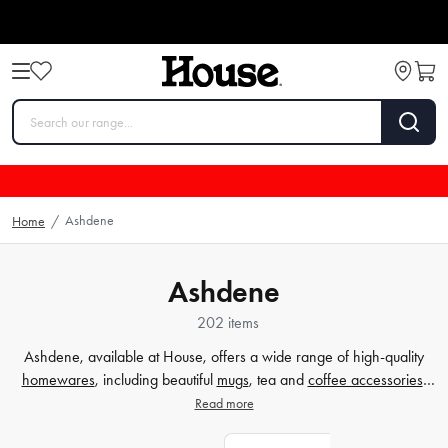
Ashdene
Home
/
Ashdene
202 items
Ashdene, available at House, offers a wide range of high-quality
homewares
, including beautiful
mugs
, tea and
coffee accessories
,
and more. Whether you're looking to elevate your drinking
Read more
experience or add a touch of elegance to your home, Ashdene has
you covered. Explore their collection at House and discover the