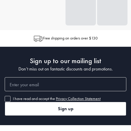
Free shipping on orders over $130
Sign up to our mailing list
Don’t miss out on fantastic discounts and promotions.
I have read and accept the
Privacy Collection Statement
Sign up