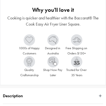
Why you'll love it
Cooking is quicker and healthier with the Baccarat® The
Cook Easy Air Fryer Liner Square.
1000s of Happy 
Designed in 
Free Shipping on 
Customers
Australia
Orders $130+
Quality 
Shop Now Pay 
Trusted for Over 
Craftsmanship
Later
35 Years
Description
 Whether you’re a beginner or pro baker, cooking is quicker, healthier and 