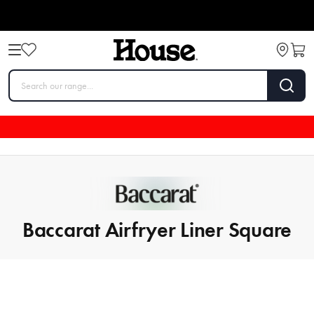
Baccarat Airfryer Liner Square