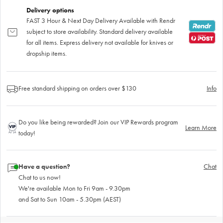
Delivery options
FAST 3 Hour & Next Day Delivery Available with Rendr
subject to store availability. Standard delivery available
for all items. Express delivery not available for knives or
dropship items.
Free standard shipping on orders over $130
Info
Do you like being rewarded? Join our VIP Rewards program
Learn More
today!
Have a question?
Chat
Chat to us now!
We're available Mon to Fri 9am - 9.30pm
and Sat to Sun 10am - 5.30pm (AEST)