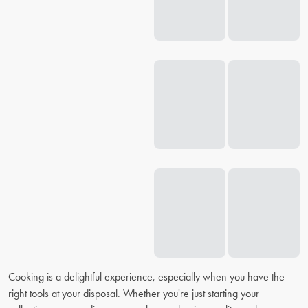
Cooking is a delightful experience, especially when you have the
right tools at your disposal. Whether you're just starting your