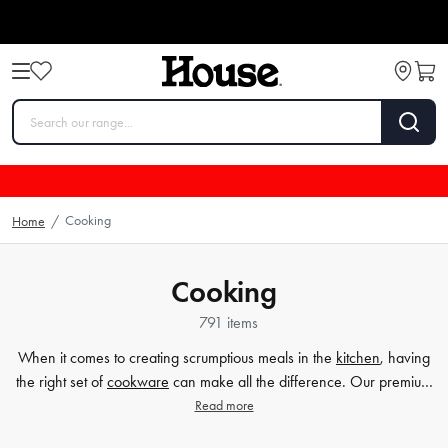
Cooking
Home
/
Cooking
791 items
When it comes to creating scrumptious meals in the
kitchen
, having
the right set of
cookware
can make all the difference. Our premium
selection of cookware sets caters to all your cooking needs, whether
Read more
you're a beginner home cook or a seasoned chef. From durable