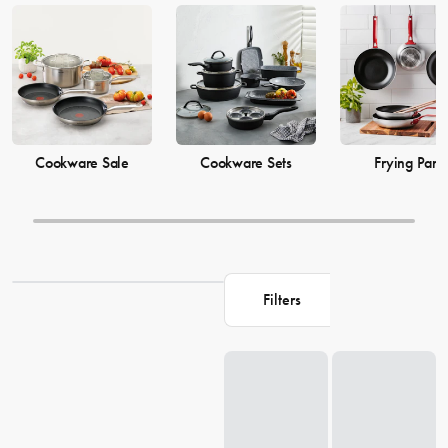
cooking
pots
to versatile cooking
utensils
, our collection offers top-
quality products to elevate your culinary skills. Explore our extensive
range of cookware options and shop related products on our site to
enhance your cooking game.
Cookware Sale
Cookware Sets
Frying Pans
Filters
Loading...