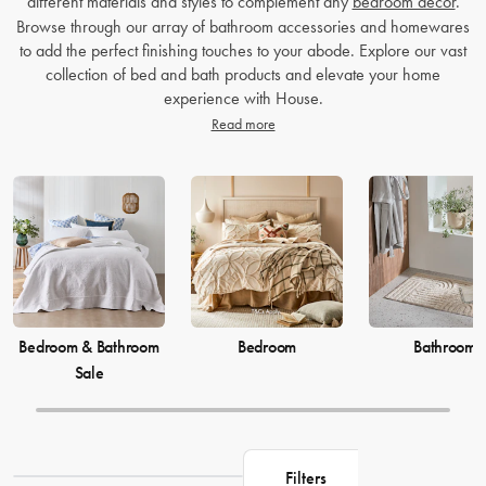
different materials and styles to complement any
bedroom decor
.
Browse through our array of bathroom accessories and homewares
to add the perfect finishing touches to your abode. Explore our vast
collection of bed and bath products and elevate your home
experience with House.
Read more
Bedroom & Bathroom
Bedroom
Bathroom
Sale
Filters