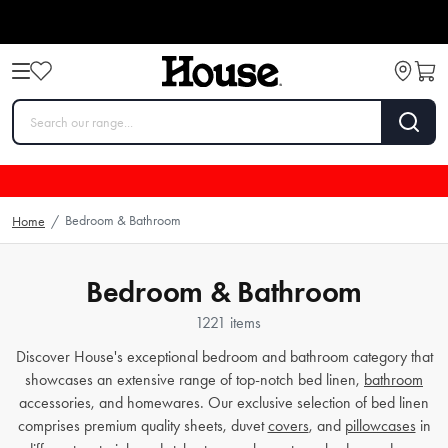
Bedroom & Bathroom
Home
/
Bedroom & Bathroom
1221 items
Discover House's exceptional bedroom and bathroom category that
showcases an extensive range of top-notch bed linen,
bathroom
accessories, and homewares. Our exclusive selection of bed linen
comprises premium quality sheets, duvet
covers
, and
pillowcases
in