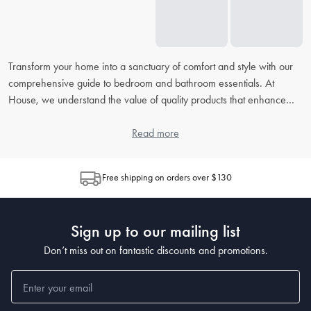
Transform your home into a sanctuary of comfort and style with our
comprehensive guide to bedroom and bathroom essentials. At
House, we understand the value of quality products that enhance
your daily routine. From picking the right
bed linens
to accessorising
your
bathroom
, our extensive FAQ will address all your concerns,
Read more
helping you to create the perfect retreat in your home.
Free shipping on orders over $130
How do I choose the right bed linen for my bedroom?
When choosing
bed linen
, consider the material, thread count, and
weave, as each contributes to the feel and durability. Cotton is
Sign up to our mailing list
popular for its breathability, while microfiber is known for being
wrinkle-resistant. The higher the thread count, the softer the sheet,
Don’t miss out on fantastic discounts and promotions.
but also look at the weave for texture preferences.
What's the best way to clean and maintain my bedding?