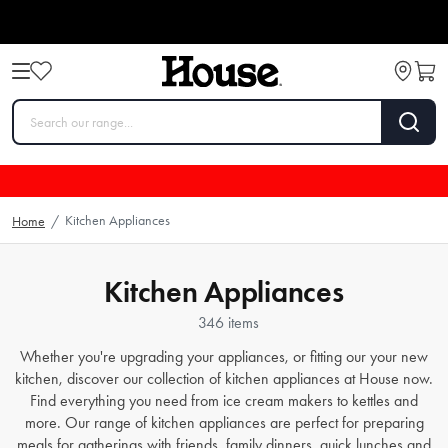
Kitchen Appliances
Home
/
Kitchen Appliances
346 items
Whether you're upgrading your appliances, or fitting our your new
kitchen, discover our collection of kitchen appliances at House now.
Find everything you need from
ice cream makers
to
kettles
and
more. Our range of kitchen appliances are perfect for preparing
meals for gatherings with friends, family dinners, quick lunches and