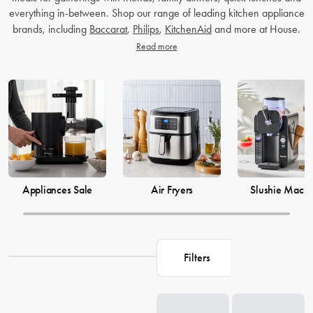
everything in-between. Shop our range of leading kitchen appliance
brands, including
Baccarat
,
Philips
,
KitchenAid
and more at House.
Read more
Appliances Sale
Air Fryers
Slushie Machi
Filters
Loading...