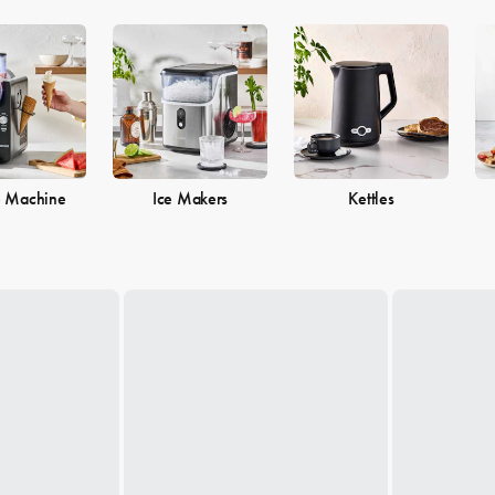
e Machine
Ice Makers
Kettles