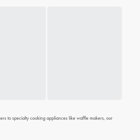
s to specialty cooking appliances like waffle makers, our