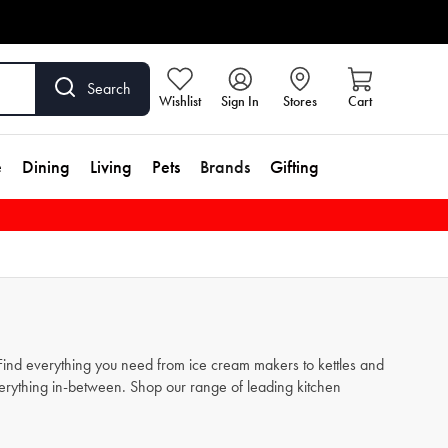
Search
Wishlist
Sign In
Stores
Cart
e
Dining
Living
Pets
Brands
Gifting
. Find everything you need from
ice cream makers
to
kettles
and
verything in-between. Shop our range of leading kitchen