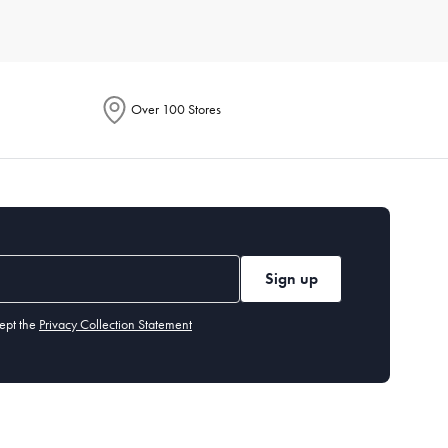
e. Each product is designed to enhance your culinary
Over 100 Stores
ention energy-saving features in their descriptions. These
to handle everything from smoothies to soups. Additionally,
Sign up
tings, built-in grinders, and customisable brew strength.
ept the
Privacy Collection Statement
hods. It's perfect for cooking crispy fries, chicken wings, and