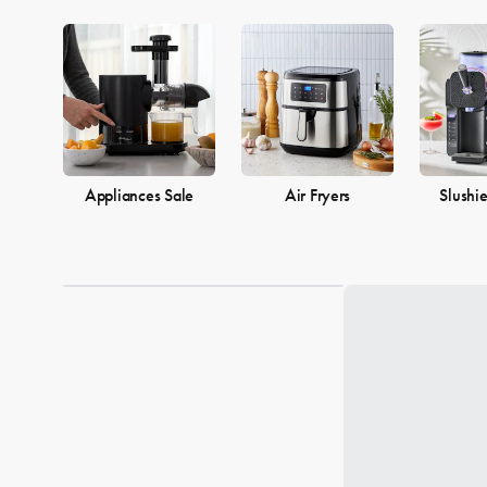
Appliances Sale
Air Fryers
Slushi
Loading...