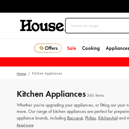
Offers
Sale
Cooking
Appliance
Kitchen Appliances
Home
/
Kitchen Appliances
346 items
Whether you're upgrading your appliances, or fitting our your 
more. Our range of kitchen appliances are perfect for preparin
appliance brands, including
Baccarat
,
Philips
,
KitchenAid
and m
Read more