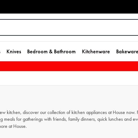
s
Knives
Bedroom & Bathroom
Kitchenware
Bakewar
new kitchen, discover our collection of kitchen appliances at House now
g meals for gatherings with friends, family dinners, quick lunches and e
ore at House.