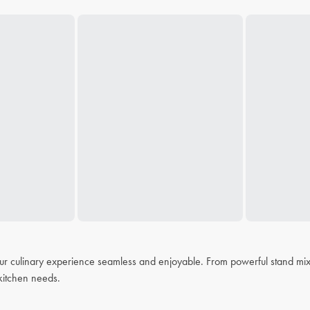
r culinary experience seamless and enjoyable. From powerful stand mixer
r kitchen needs.