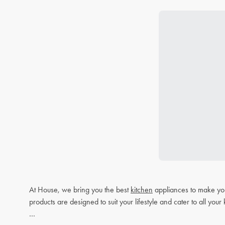
At House, we bring you the best
kitchen
appliances to make you
products are designed to suit your lifestyle and cater to all you