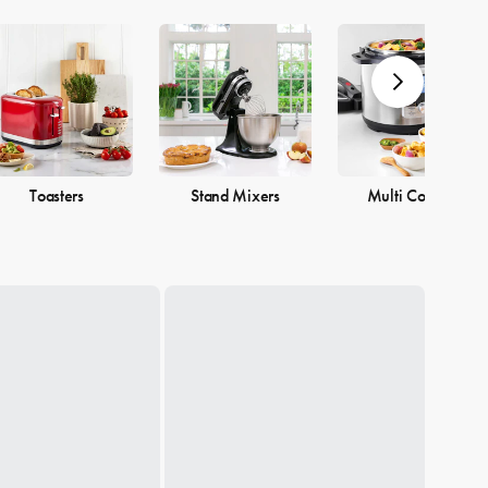
Toasters
Stand Mixers
Multi Cookers