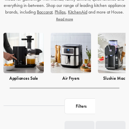
everything in-between. Shop our range of leading kitchen appliance
brands, including
Baccarat
,
Philips
,
KitchenAid
and more at House.
Read more
Appliances Sale
Air Fryers
Slushie Machi
Filters
Loading...