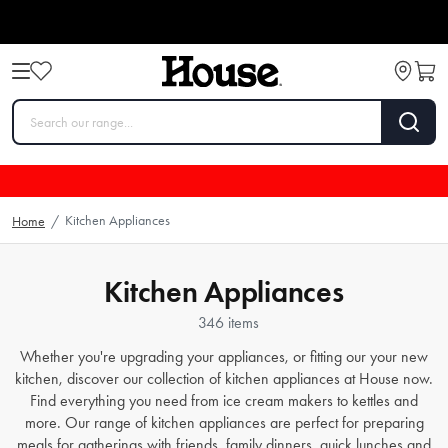
Kitchen Appliances
Home
/
Kitchen Appliances
346 items
Whether you're upgrading your appliances, or fitting our your new
kitchen, discover our collection of kitchen appliances at House now.
Find everything you need from
ice cream makers
to
kettles
and
more. Our range of kitchen appliances are perfect for preparing
meals for gatherings with friends, family dinners, quick lunches and