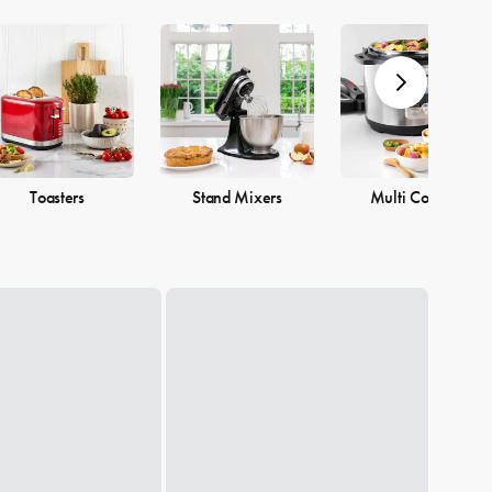
Toasters
Stand Mixers
Multi Cookers