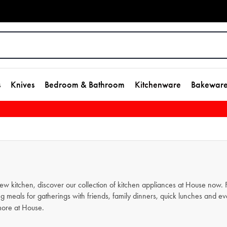
s
Knives
Bedroom & Bathroom
Kitchenware
Bakewar
new kitchen, discover our collection of kitchen appliances at House now
g meals for gatherings with friends, family dinners, quick lunches and e
ore at House.