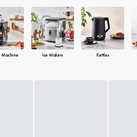
e Machine
Ice Makers
Kettles