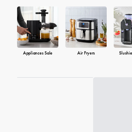
Appliances Sale
Air Fryers
Slushi
Loading...