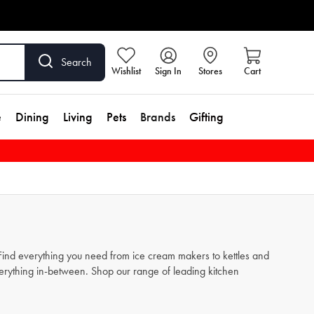
Search
Wishlist
Sign In
Stores
Cart
e
Dining
Living
Pets
Brands
Gifting
. Find everything you need from
ice cream makers
to
kettles
and
verything in-between. Shop our range of leading kitchen