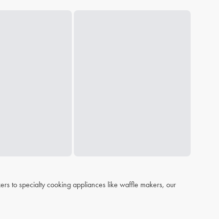
s to specialty cooking appliances like waffle makers, our