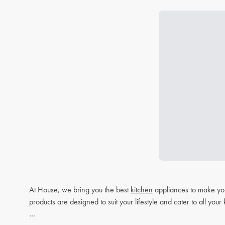
At House, we bring you the best
kitchen
appliances to make you
products are designed to suit your lifestyle and cater to all you