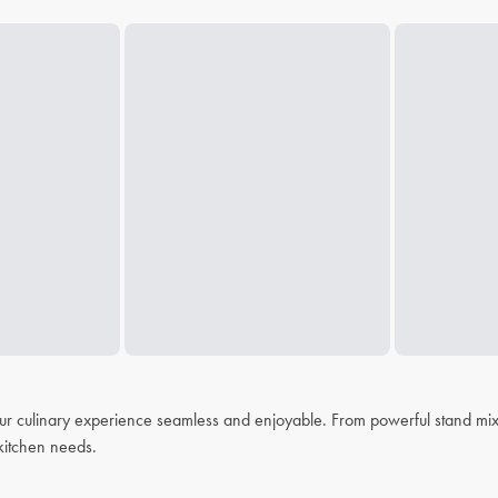
r culinary experience seamless and enjoyable. From powerful stand mixer
r kitchen needs.