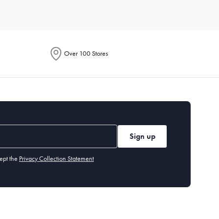
e. Each product is designed to enhance your culinary
Over 100 Stores
ention energy-saving features in their descriptions. These
to handle everything from smoothies to soups. Additionally,
Sign up
tings, built-in grinders, and customisable brew strength.
ept the
Privacy Collection Statement
hods. It's perfect for cooking crispy fries, chicken wings, and