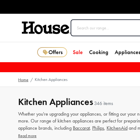
Offers
Sale
Cooking
Appliance
Kitchen Appliances
Home
/
Kitchen Appliances
346 items
Whether you're upgrading your appliances, or fitting our your 
more. Our range of kitchen appliances are perfect for preparin
appliance brands, including
Baccarat
,
Philips
,
KitchenAid
and m
Read more