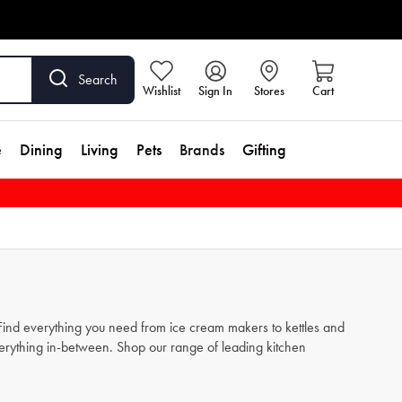
Search
Wishlist
Sign In
Stores
Cart
e
Dining
Living
Pets
Brands
Gifting
. Find everything you need from
ice cream makers
to
kettles
and
verything in-between. Shop our range of leading kitchen