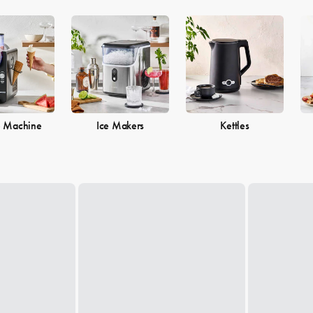
e Machine
Ice Makers
Kettles