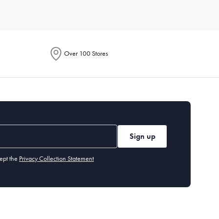
e. Each product is designed to enhance your culinary
Over 100 Stores
ention energy-saving features in their descriptions. These
to handle everything from smoothies to soups. Additionally,
Sign up
tings, built-in grinders, and customisable brew strength.
ept the
Privacy Collection Statement
hods. It's perfect for cooking crispy fries, chicken wings, and