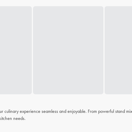
r culinary experience seamless and enjoyable. From powerful stand mixer
r kitchen needs.