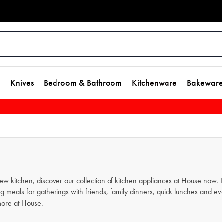
s
Knives
Bedroom & Bathroom
Kitchenware
Bakewar
new kitchen, discover our collection of kitchen appliances at House now
g meals for gatherings with friends, family dinners, quick lunches and e
ore at House.