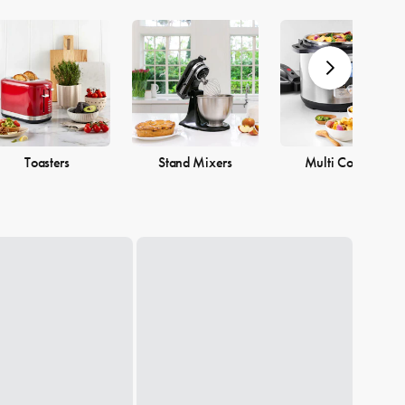
Toasters
Stand Mixers
Multi Cookers