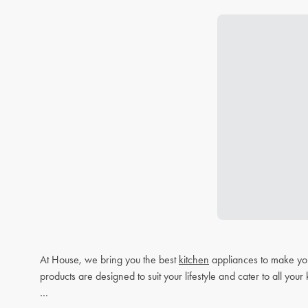
At House, we bring you the best
kitchen
appliances to make you
products are designed to suit your lifestyle and cater to all you