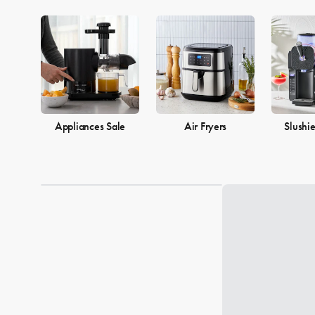
Appliances Sale
Air Fryers
Slushi
Loading...