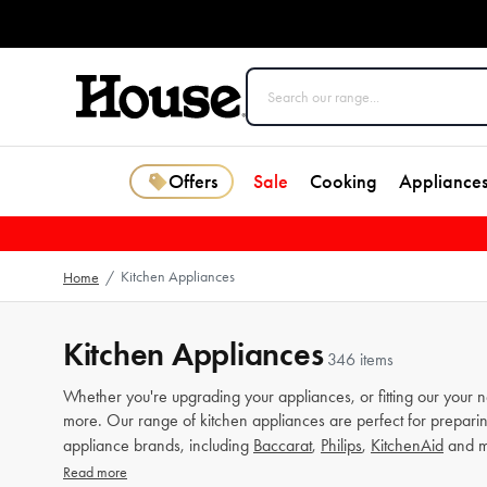
Offers
Sale
Cooking
Appliance
Kitchen Appliances
Home
/
Kitchen Appliances
346 items
Whether you're upgrading your appliances, or fitting our your 
more. Our range of kitchen appliances are perfect for preparin
appliance brands, including
Baccarat
,
Philips
,
KitchenAid
and m
Read more