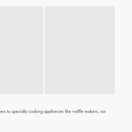
s to specialty cooking appliances like waffle makers, our