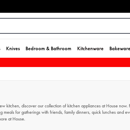
s
Knives
Bedroom & Bathroom
Kitchenware
Bakewar
new kitchen, discover our collection of kitchen appliances at House now
g meals for gatherings with friends, family dinners, quick lunches and e
ore at House.