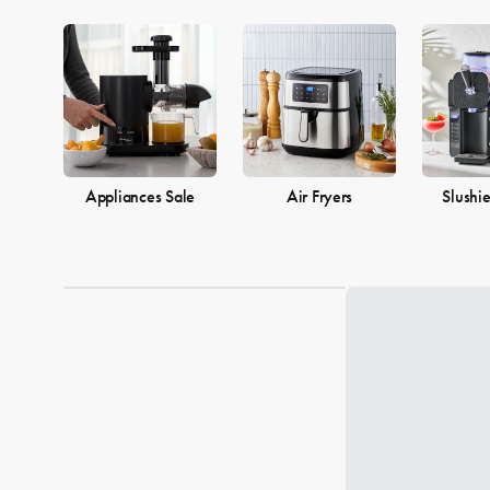
Appliances Sale
Air Fryers
Slushi
Loading...