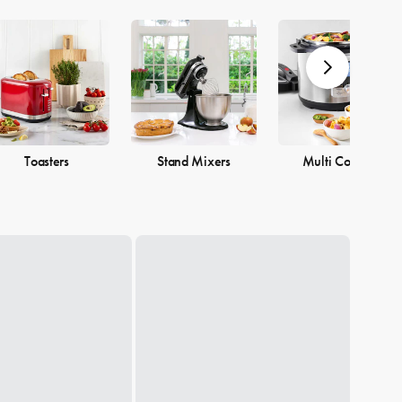
Toasters
Stand Mixers
Multi Cookers