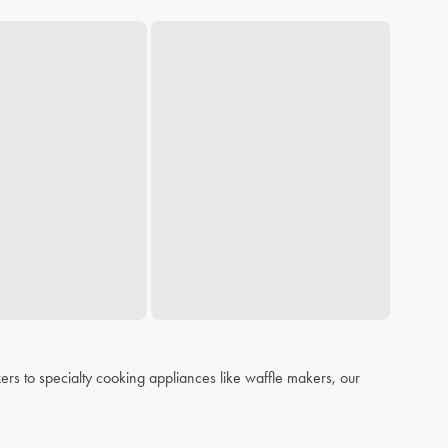
s to specialty cooking appliances like waffle makers, our