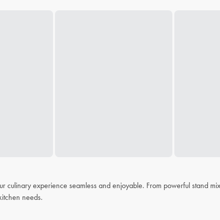
r culinary experience seamless and enjoyable. From powerful stand mixer
r kitchen needs.