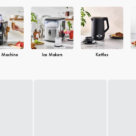
e Machine
Ice Makers
Kettles