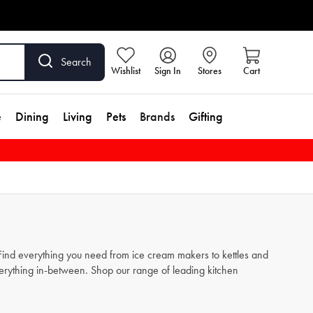
Search
Wishlist
Sign In
Stores
Cart
e
Dining
Living
Pets
Brands
Gifting
. Find everything you need from
ice cream makers
to
kettles
and
verything in-between. Shop our range of leading kitchen