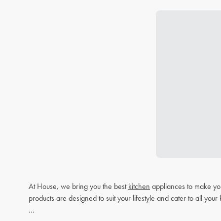
At House, we bring you the best
kitchen
appliances to make you
products are designed to suit your lifestyle and cater to all you