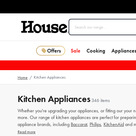
Offers
Sale
Cooking
Appliance
Kitchen Appliances
Home
/
Kitchen Appliances
346 items
Whether you're upgrading your appliances, or fitting our your 
more. Our range of kitchen appliances are perfect for preparin
appliance brands, including
Baccarat
,
Philips
,
KitchenAid
and m
Read more