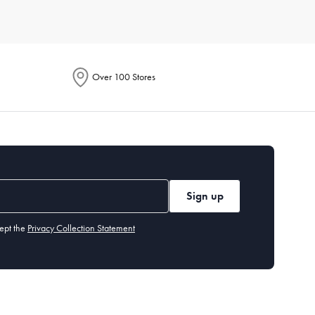
e. Each product is designed to enhance your culinary
Over 100 Stores
ention energy-saving features in their descriptions. These
to handle everything from smoothies to soups. Additionally,
Sign up
tings, built-in grinders, and customisable brew strength.
ept the
Privacy Collection Statement
hods. It's perfect for cooking crispy fries, chicken wings, and