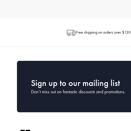
How do I choose the right kitchenware for my needs?
When selecting kitchenware, consider how you plan to use each 
space available in your kitchen and the ease of maintenance. H
looking for.
Free shipping on orders over $130
What is the best way to clean and maintain my kitc
Proper cleaning and maintenance can extend the life of your kit
washed by hand to preserve their coatings, while many stainless
What kitchenware is essential for a new kitchen?
For a new kitchen setup, focus on the essentials. This includes a
House has comprehensive starter sets that cover all the essentia
Sign up to our mailing list
Don’t miss out on fantastic discounts and promotions.
How often should I replace my kitchenware?
The lifespan of kitchenware depends on the frequency of use a
cared for properly. Keep an eye on the condition of your kitc
What kitchen utensils should every home cook have?
Every home cook should have a set of basic utensils including