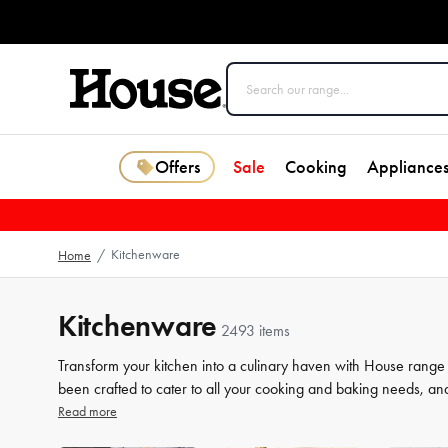
Offers
Sale
Cooking
Appliance
Kitchenware
Home
/
Kitchenware
2493 items
Transform your kitchen into a culinary haven with House range
been crafted to cater to all your cooking and baking needs, an
a beginner or a seasoned chef, our high-quality tools will elev
Read more
our selection of kitchenware to make your life in the kitchen 