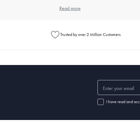
item. Think about the types of meals you typically prepare and the numbe
Read more
ouse offers a wide range of kitchenware products that cater to differen
Trusted by over 2 Million Customers
henware?
chenware significantly. Always read the manufacturer's instructions for e
 steel items are dishwasher safe. For specific care instructions, check o
 set of good-quality
knives
, a variety of pots and pans,
mixing bowls
, a
cu
ls.
I have read and acc
nd how well it's maintained. Non-stick pans may need replacing every few
henware and replace items when they show signs of wear.
 a chef's knife, wooden
spoons
,
spatulas
,
tongs
, a
whisk
, a can opener, m