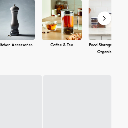
itchen Accessories
Coffee & Tea
Food Storage & Pantr
Organisation