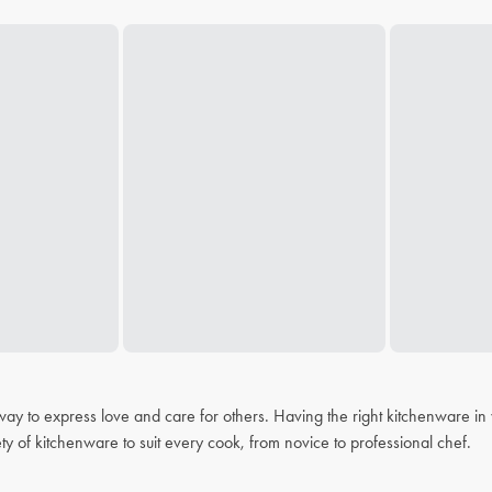
 a way to express love and care for others. Having the right kitchenware i
ty of kitchenware to suit every cook, from novice to professional chef.