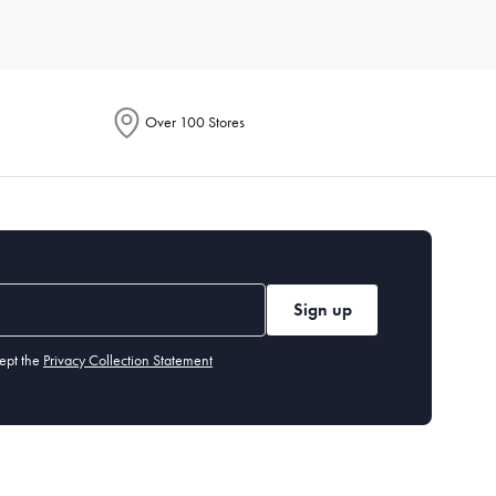
r of people you typically cook for. Also, assess the storage
t needs and preferences, so you can find exactly what you’re
Over 100 Stores
ach item. Generally, high-quality
non-stick pans
should be
ut our cleaning and care guide.
tting board
,
measuring cups and spoons
, and basic
utensils
.
Sign up
ept the
Privacy Collection Statement
 years, while items like cast-iron
skillets
can last a lifetime if
easuring cups and spoons, and a peeler. These tools handle a