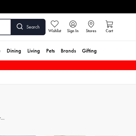
Search
Wishlist
Sign In
Stores
Cart
e
Dining
Living
Pets
Brands
Gifting
re
er