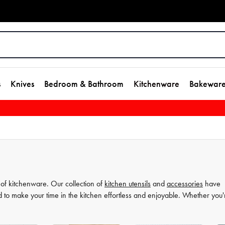
s
Knives
Bedroom & Bathroom
Kitchenware
Bakewar
 of kitchenware. Our collection of
kitchen utensils
and
accessories
have
d to make your time in the kitchen effortless and enjoyable. Whether you'
ate your
cooking
game and simplify your
food preparation
journey. Discov
more comfortable and enjoyable.