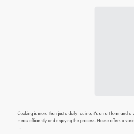
Cooking is more than just a daily routine; it's an art form and
meals efficiently and enjoying the process. House offers a varie