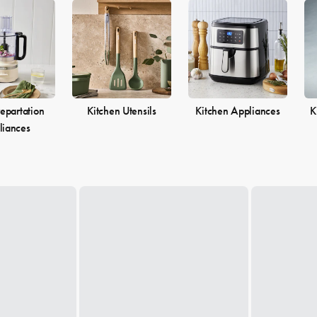
epartation
Kitchen Utensils
Kitchen Appliances
K
liances