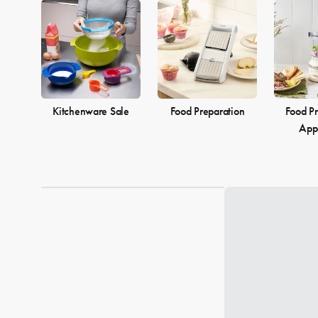
Kitchenware Sale
Food Preparation
Food Pr
App
Loading...