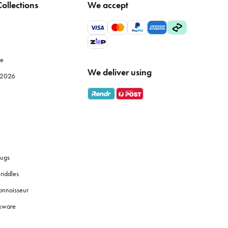
ollections
We accept
 but also improve the efficiency of your meal prep. Browse
le
We deliver using
e 2026
ly use, while specialised items like
mandolines
or
food
 fresh coffee grounds, and the proper brewing equipment
ugs
riddles
y identification, and use tiered shelves to maximise space.
onnoisseur
okware