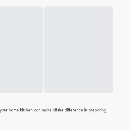
n your home kitchen can make all the difference in preparing