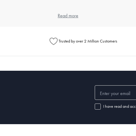
 and weave, as each contributes to the feel and durability. Cotton is popula
Read more
eet, but also look at the weave for texture preferences.
ng?
Trusted by over 2 Million Customers
ours and a gentle detergent. Use a cool dryer setting to avoid shrinkage 
l for specific instructions.
ular washing prevents the buildup of dust mites and keeps your sleeping
ep?
leepers may require a thicker pillow, while back or stomach sleepers ma
I have read and acc
f your pillow is no longer providing adequate support or if you notice disc