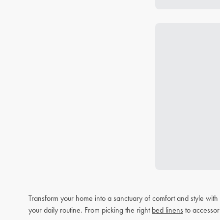
Transform your home into a sanctuary of comfort and style wit
your daily routine. From picking the right
bed linens
to accessor