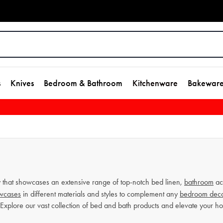
s
Knives
Bedroom & Bathroom
Kitchenware
Bakewar
that showcases an extensive range of top-notch bed linen,
bathroom
ac
owcases
in different materials and styles to complement any
bedroom dec
 Explore our vast collection of bed and bath products and elevate your 