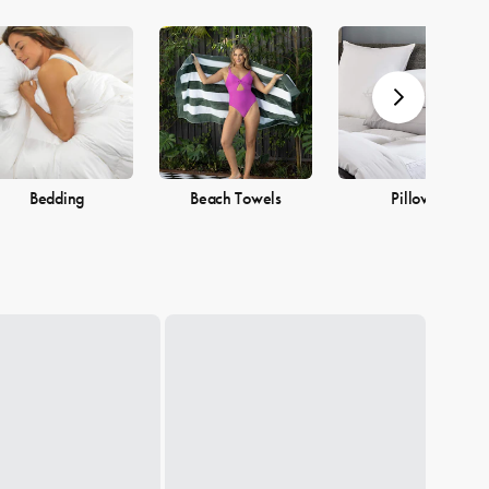
Bedding
Beach Towels
Pillows