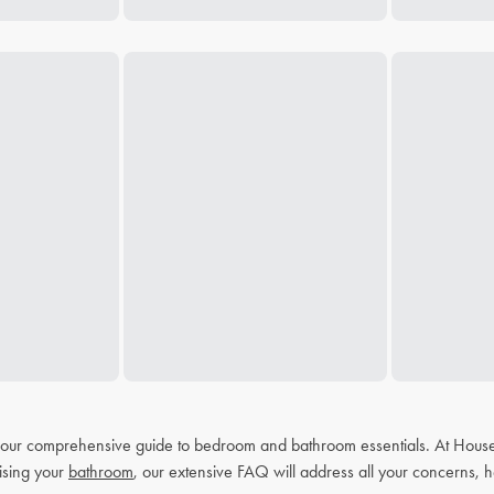
h our comprehensive guide to bedroom and bathroom essentials. At House
ising your
bathroom
, our extensive FAQ will address all your concerns, h