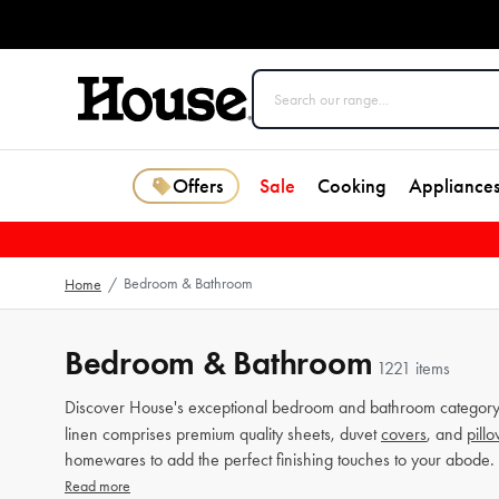
Offers
Sale
Cooking
Appliance
Bedroom & Bathroom
Home
/
Bedroom & Bathroom
1221 items
Discover House's exceptional bedroom and bathroom category 
linen comprises premium quality sheets, duvet
covers
, and
pill
homewares to add the perfect finishing touches to your abode.
Read more