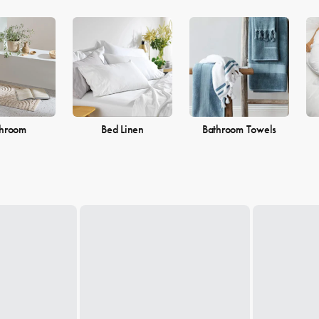
throom
Bed Linen
Bathroom Towels