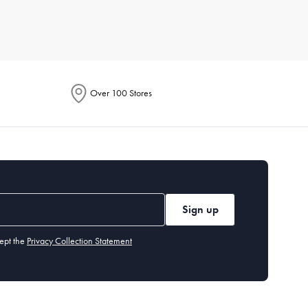
r for its breathability, while microfiber is known for being
Over 100 Stores
or line dry to maintain their longevity. Iron if necessary, and
 environment fresh.
Sign up
y benefit from a flatter one. Memory foam or down alternatives
ept the
Privacy Collection Statement
olouration or odour even after washing, it's time for a