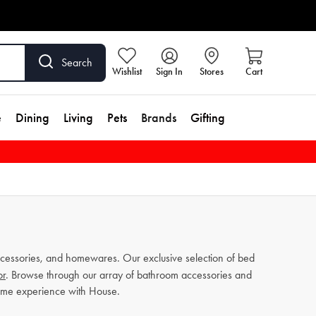
Search
Wishlist
Sign In
Stores
Cart
e
Dining
Living
Pets
Brands
Gifting
cessories, and homewares. Our exclusive selection of bed
or
. Browse through our array of bathroom accessories and
home experience with House.