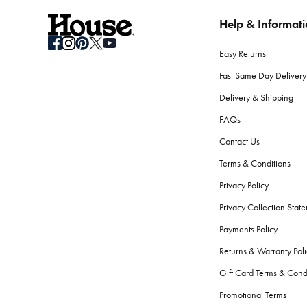
Help & Informat
How do I store seasonal bedding when not in use?
Clean your bedding before storage. Use breathable containers or b
Easy Returns
What should I consider when selecting bath towels?
Fast Same Day Delivery
Absorbency, softness, and durability are key. Look for high GSM
Delivery & Shipping
softness and performance.
FAQs
Are there differences between bath towels and beac
Contact Us
Yes.
Beach towels
are typically longer, to fit lounge chairs, an
Terms & Conditions
the skin.
Privacy Policy
How do I care for my bath towels to keep them feelin
Privacy Collection Stat
Wash your bath towels every 3-4 uses in warm water with simila
Payments Policy
fibres.
Returns & Warranty Poli
What bathroom accessories should every home have
Gift Card Terms & Cond
The essentials include a bath mat, shower curtain or screen,
ba
Promotional Terms
serene atmosphere.