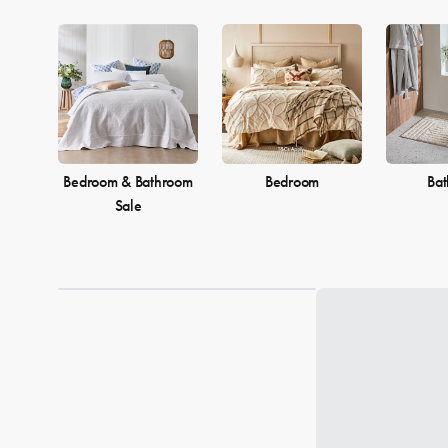
Bedroom & Bathroom
Bedroom
Ba
Sale
Loading...