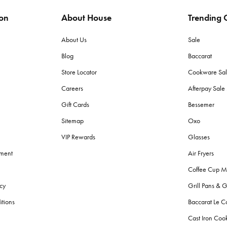
ion
About House
Trending C
ags to protect items from moisture and pests. Store in a dry place with lit
About Us
Sale
Blog
Baccarat
 (grams per square meter) towels for plushness and absorbency. Cotton to
Store Locator
Cookware Sa
Careers
Afterpay Sal
h towels?
Gift Cards
Bessemer
d made with lighter, quicker-drying fabric suited for sand and sun, wherea
Sitemap
Oxo
VIP Rewards
Glasses
g fresh?
ement
Air Fryers
r colours. Avoid fabric softeners as they can decrease absorbency. Give
Coffee Cup M
cy
Grill Pans & G
?
itions
Baccarat Le C
throom bins
, and
storage
solutions for toiletries. Also, consider aesthetic
Cast Iron Co