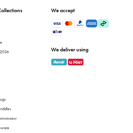
ollections
We accept
tle temperature fluctuation to maintain fabric integrity.
wels, particularly Egyptian or Turkish cotton, offer superior
le
We deliver using
e 2026
s
bath towels
are designed for absorbency and softness against
 them a good shake before and after drying to fluff up the
ugs
riddles
onnoisseur
 touches like coordinated
soap dispensers
or plants to create a
okware