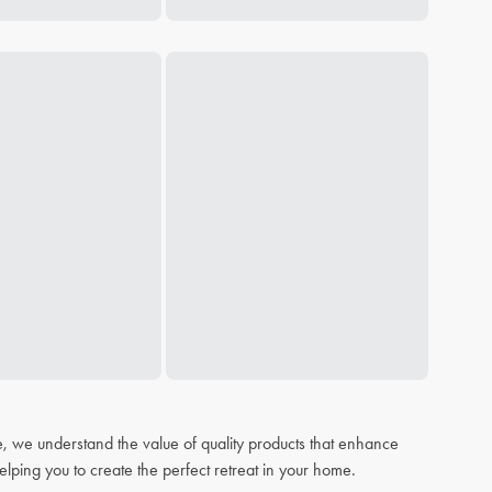
, we understand the value of quality products that enhance
elping you to create the perfect retreat in your home.