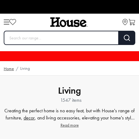
Living
Home
/
Living
1547 items
Creating the perfect home is no easy feat, but with House's range of
furniture,
decor
, and living accessories, elevating your home's style
has never been easier. Our extensive furniture collection covers
Read more
everything from comfortable sofas and chairs to practical dining
tables and storage solutions. But we know that the finer details count