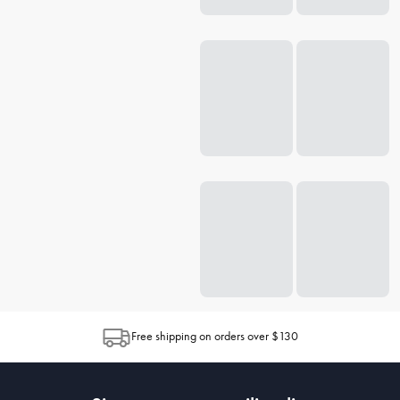
Free shipping on orders over $130