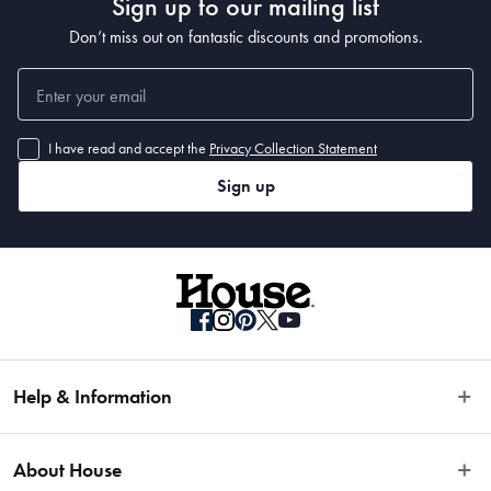
Sign up to our mailing list
Don’t miss out on fantastic discounts and promotions.
I have read and accept the
Privacy Collection Statement
Sign up
Help & Information
Easy Returns
About House
Fast Same Day Delivery