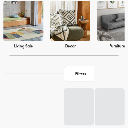
just as much, which is why our decor and living accessories are
designed to add the perfect finishing touches to your space. From
beautiful mirrors to elegant vases, we have everything you need to
transform your house into a warm and welcoming home. Browse our
collection and find the perfect pieces to make your living space the
perfect reflection of you.
Living Sale
Decor
Furniture
Filters
Loading...