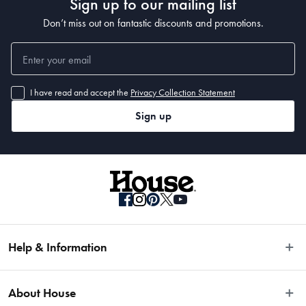
Sign up to our mailing list
Don’t miss out on fantastic discounts and promotions.
I have read and accept the
Privacy Collection Statement
Sign up
Help & Information
Easy Returns
About House
Fast Same Day Delivery