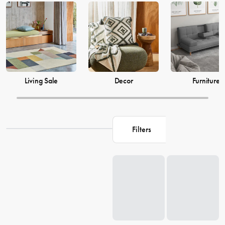
just as much, which is why our decor and living accessories are
designed to add the perfect finishing touches to your space. From
beautiful mirrors to elegant vases, we have everything you need to
transform your house into a warm and welcoming home. Browse our
collection and find the perfect pieces to make your living space the
perfect reflection of you.
Living Sale
Decor
Furniture
Filters
Loading...