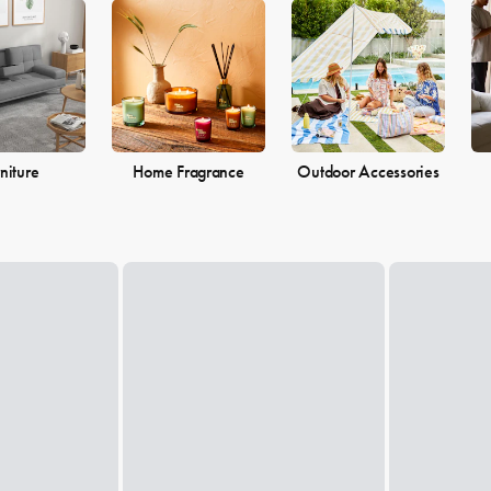
 the perfect pieces to make your living space the perfect reflection of 
niture
Home Fragrance
Outdoor Accessories