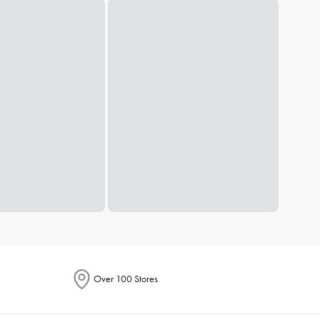
Over 100 Stores