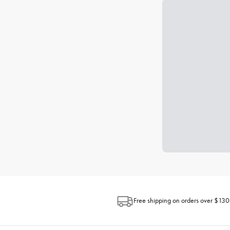
Free shipping on orders over $130