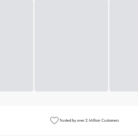
Trusted by over 2 Million Customers