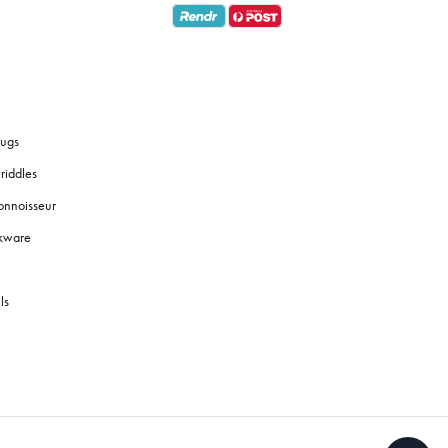
ugs
riddles
onnoisseur
okware
ls