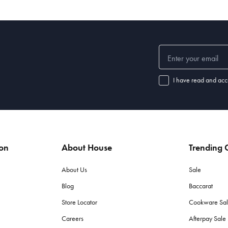
I have read and acc
ion
About House
Trending C
About Us
Sale
Blog
Baccarat
Store Locator
Cookware Sa
Careers
Afterpay Sal