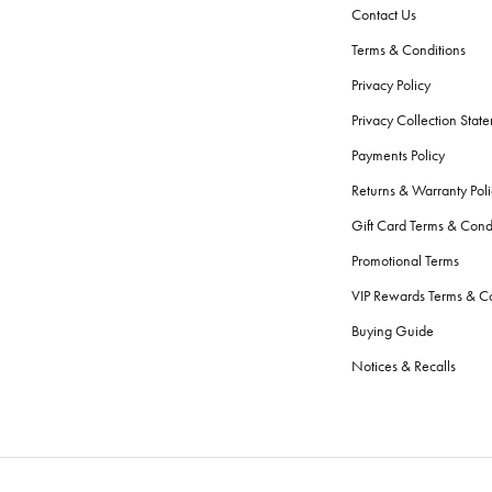
Contact Us
Terms & Conditions
Privacy Policy
Privacy Collection Stat
Payments Policy
Returns & Warranty Poli
Gift Card Terms & Cond
Promotional Terms
VIP Rewards Terms & Co
Buying Guide
Notices & Recalls