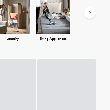
you.
Laundry
Living Appliances