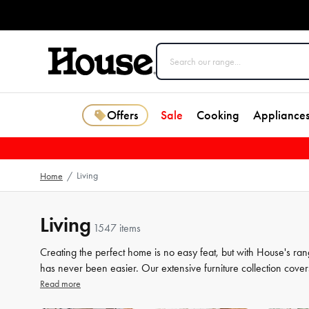
Offers
Sale
Cooking
Appliance
Living
Home
/
Living
1547 items
Creating the perfect home is no easy feat, but with House's ran
has never been easier. Our extensive furniture collection cover
storage solutions. But we know that the finer details count jus
Read more
the perfect finishing touches to your space. From beautiful mir