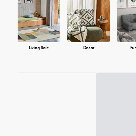
into a warm and welcoming home. Browse our collection and find
Living Sale
Decor
Fur
Loading...