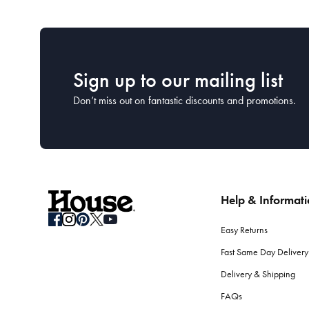
Sign up to our mailing list
Don’t miss out on fantastic discounts and promotions.
Help & Informat
Easy Returns
Fast Same Day Delivery
Delivery & Shipping
FAQs