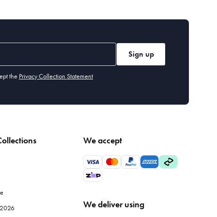
Sign up
ept the
Privacy Collection Statement
ollections
We accept
le
We deliver using
e 2026