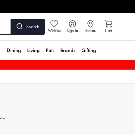
Search
Wishlist
Sign In
Stores
Cart
e
Dining
Living
Pets
Brands
Gifting
 and
dd
se