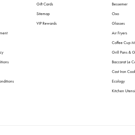
Gift Cards
Bessemer
Sitemap
Oxo
VIP Rewards
Glasses
ement
Air Fryers
Coffee Cup M
cy
Grill Pans & G
itions
Baccarat Le C
Cast Iron Co
nditions
Ecology
Kitchen Utensi