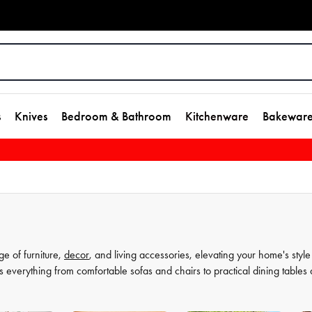
s
Knives
Bedroom & Bathroom
Kitchenware
Bakewar
ge of furniture,
decor
, and living accessories, elevating your home's style
s everything from comfortable sofas and chairs to practical dining tables
t as much, which is why our decor and living accessories are designed to a
rors to elegant vases, we have everything you need to transform your hou