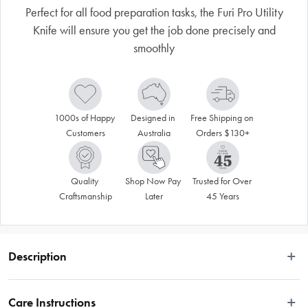
Perfect for all food preparation tasks, the Furi Pro Utility
Knife will ensure you get the job done precisely and
smoothly
1000s of Happy 
Designed in 
Free Shipping on 
Customers
Australia
Orders $130+
Quality 
Shop Now Pay 
Trusted for Over 
Craftsmanship
Later
45 Years
Description
Disclaimer: Customers in the states and territories that prohibit 
Care Instructions