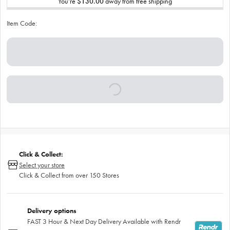
You’re
$130.00
away from free shipping
Item Code:
Click & Collect:
Select your store
Click & Collect from over 150 Stores
Delivery options
FAST 3 Hour & Next Day Delivery Available with Rendr