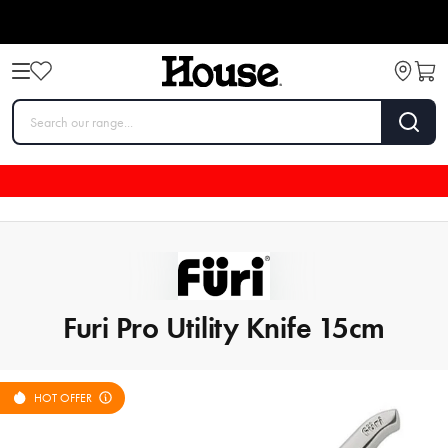
Furi Pro Utility Knife 15cm
HOT OFFER