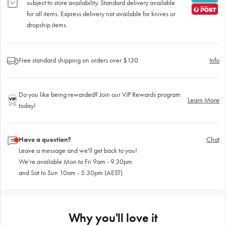
subject to store availability. Standard delivery available
for all items. Express delivery not available for knives or
dropship items.
Free standard shipping on orders over $130
Info
Do you like being rewarded? Join our VIP Rewards program
Learn More
today!
Have a question?
Chat
Leave a message and we'll get back to you!
We're available Mon to Fri 9am - 9.30pm
and Sat to Sun 10am - 5.30pm (AEST)
Why you'll love it