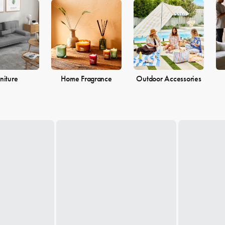
 the perfect pieces to make your living space the perfect reflection of 
niture
Home Fragrance
Outdoor Accessories