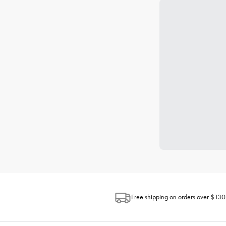
Free shipping on orders over $130