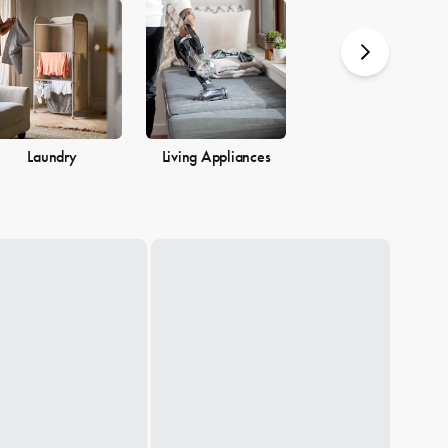
you.
Laundry
Living Appliances