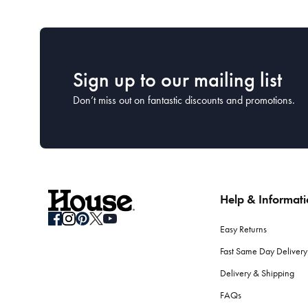
Sign up to our mailing list
Don’t miss out on fantastic discounts and promotions.
Help & Informat
Easy Returns
Fast Same Day Delivery
Delivery & Shipping
FAQs