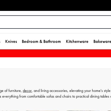
s
Knives
Bedroom & Bathroom
Kitchenware
Bakewar
ge of furniture,
decor
, and living accessories, elevating your home's style
s everything from comfortable sofas and chairs to practical dining tables
t as much, which is why our decor and living accessories are designed to a
rors to elegant vases, we have everything you need to transform your hou