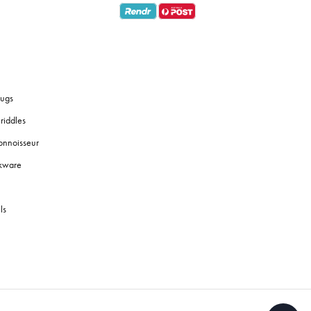
ugs
riddles
onnoisseur
okware
ls