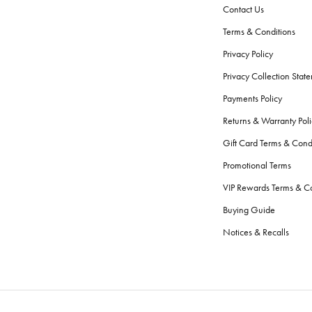
Contact Us
Terms & Conditions
Privacy Policy
Privacy Collection Stat
Payments Policy
Returns & Warranty Poli
Gift Card Terms & Cond
Promotional Terms
VIP Rewards Terms & Co
Buying Guide
Notices & Recalls