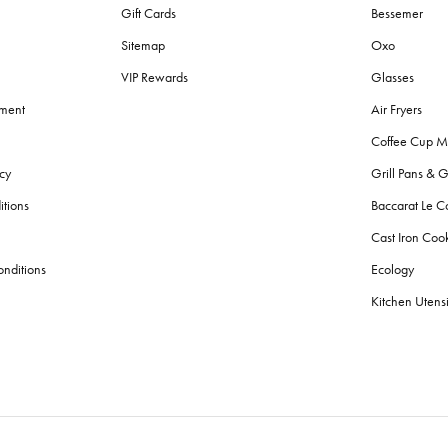
Gift Cards
Bessemer
Sitemap
Oxo
VIP Rewards
Glasses
ement
Air Fryers
Coffee Cup M
cy
Grill Pans & G
itions
Baccarat Le C
Cast Iron Co
nditions
Ecology
Kitchen Utensi