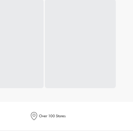
Over 100 Stores