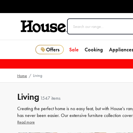
Offers
Sale
Cooking
Appliance
Living
Home
/
Living
1547 items
Creating the perfect home is no easy feat, but with House's ran
has never been easier. Our extensive furniture collection cover
storage solutions. But we know that the finer details count jus
Read more
the perfect finishing touches to your space. From beautiful mir