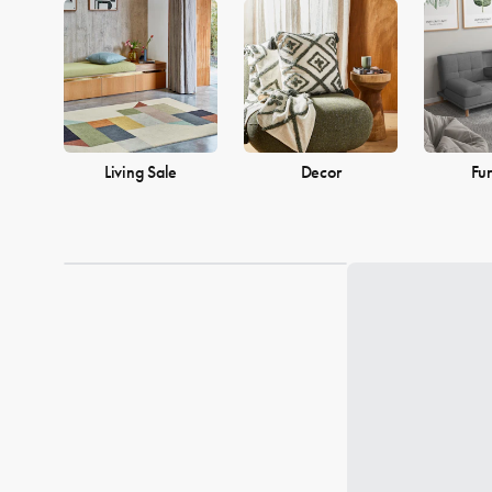
into a warm and welcoming home. Browse our collection and find
Living Sale
Decor
Fur
Loading...