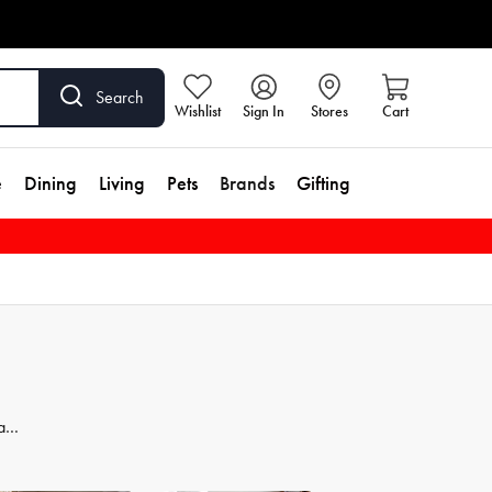
Search
Wishlist
Sign In
Stores
Cart
e
Dining
Living
Pets
Brands
Gifting
 and
dd
se