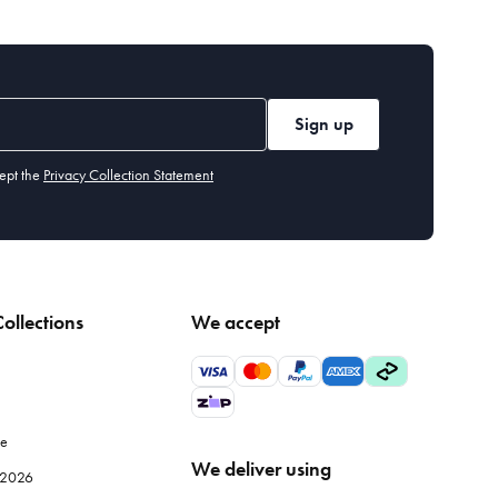
Sign up
ept the
Privacy Collection Statement
ollections
We accept
le
We deliver using
e 2026