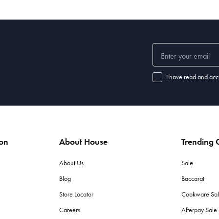
I have read and acc
ion
About House
Trending C
About Us
Sale
Blog
Baccarat
Store Locator
Cookware Sa
Careers
Afterpay Sal