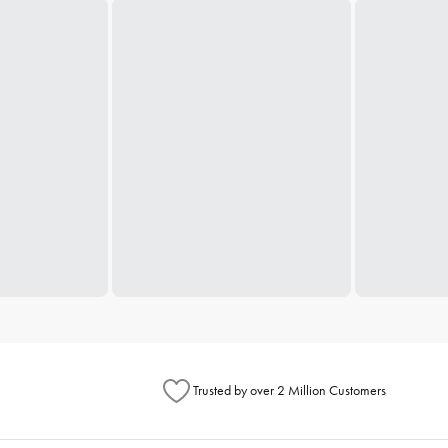
Trusted by over 2 Million Customers