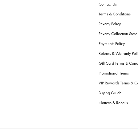
Contact Us
Terms & Conditions
Privacy Policy
Privacy Collection Stat
Payments Policy
Returns & Warranty Poli
Gift Card Terms & Cond
Promotional Terms
VIP Rewards Terms & Co
Buying Guide
Notices & Recalls