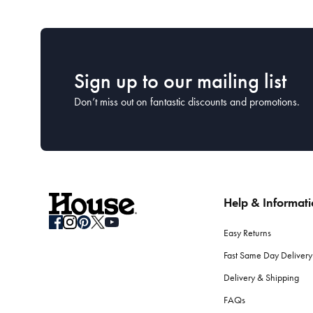
Sign up to our mailing list
Don’t miss out on fantastic discounts and promotions.
Help & Informat
Easy Returns
Fast Same Day Delivery
Delivery & Shipping
FAQs