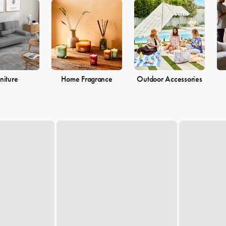
 the perfect pieces to make your living space the perfect reflection of 
niture
Home Fragrance
Outdoor Accessories