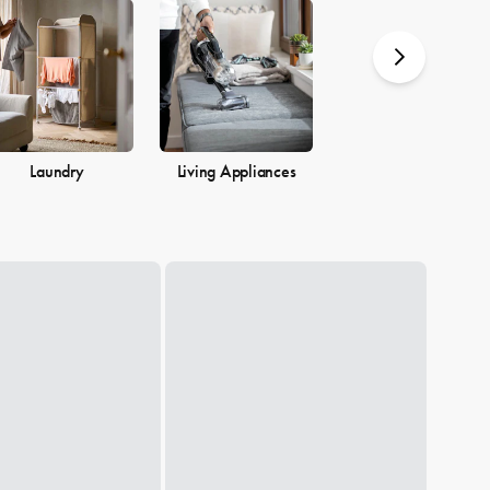
you.
Laundry
Living Appliances