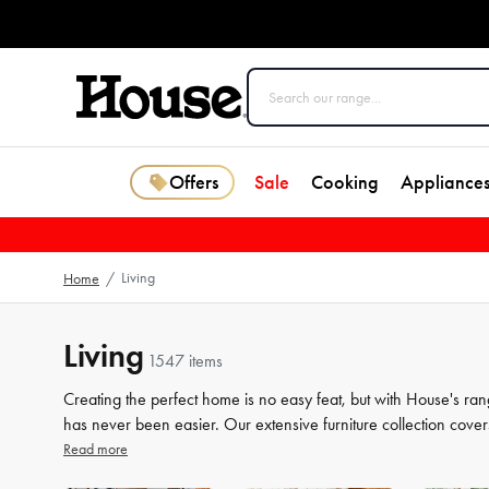
Offers
Sale
Cooking
Appliance
Living
Home
/
Living
1547 items
Creating the perfect home is no easy feat, but with House's ran
has never been easier. Our extensive furniture collection cover
storage solutions. But we know that the finer details count jus
Read more
the perfect finishing touches to your space. From beautiful mir