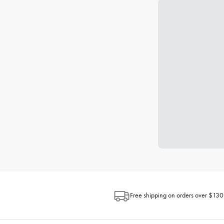
Free shipping on orders over $130