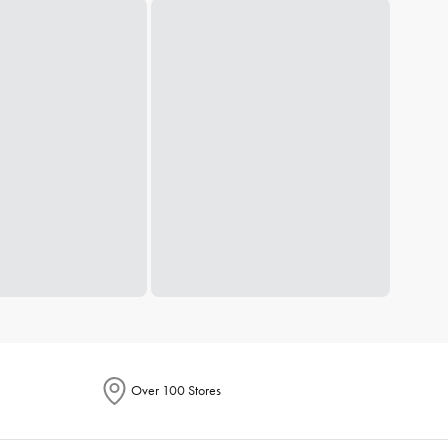
Over 100 Stores