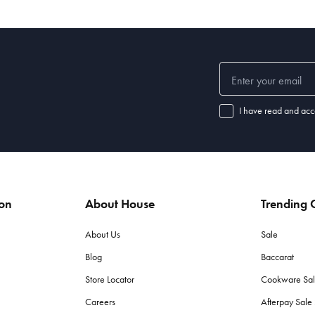
I have read and acc
ion
About House
Trending C
About Us
Sale
Blog
Baccarat
Store Locator
Cookware Sa
Careers
Afterpay Sal