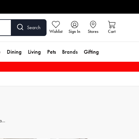
Search
Wishlist
Sign In
Stores
Cart
e
Dining
Living
Pets
Brands
Gifting
 and
dd
se