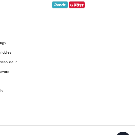
ugs
riddles
onnoisseur
okware
ls