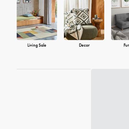
into a warm and welcoming home. Browse our collection and find
Living Sale
Decor
Fur
Loading...