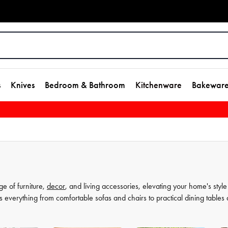
s
Knives
Bedroom & Bathroom
Kitchenware
Bakewar
ge of furniture,
decor
, and living accessories, elevating your home's style
s everything from comfortable sofas and chairs to practical dining tables
t as much, which is why our decor and living accessories are designed to a
rors to elegant vases, we have everything you need to transform your hou