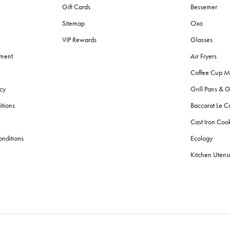
Gift Cards
Bessemer
Sitemap
Oxo
VIP Rewards
Glasses
ement
Air Fryers
Coffee Cup M
cy
Grill Pans & G
itions
Baccarat Le C
Cast Iron Co
nditions
Ecology
Kitchen Utensi