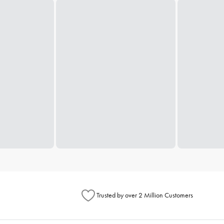
Trusted by over 2 Million Customers