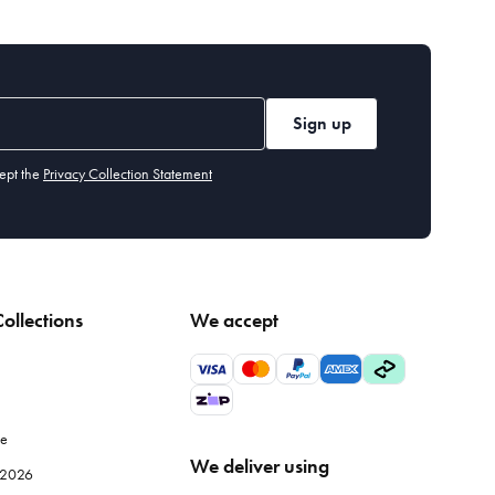
Sign up
ept the
Privacy Collection Statement
ollections
We accept
le
We deliver using
e 2026