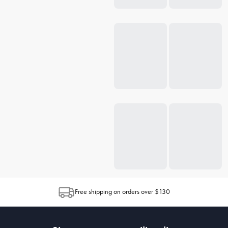
Free shipping on orders over $130