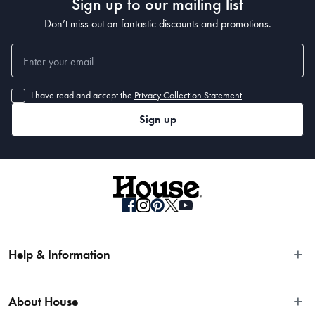
Sign up to our mailing list
Don’t miss out on fantastic discounts and promotions.
I have read and accept the
Privacy Collection Statement
Sign up
Help & Information
Easy Returns
About House
Fast Same Day Delivery