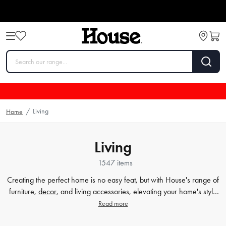
Living
Home
/
Living
1547 items
Creating the perfect home is no easy feat, but with House's range of
furniture,
decor
, and living accessories, elevating your home's style
has never been easier. Our extensive furniture collection covers
Read more
everything from comfortable sofas and chairs to practical dining
tables and storage solutions. But we know that the finer details count