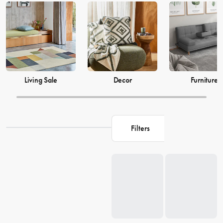
just as much, which is why our decor and living accessories are
designed to add the perfect finishing touches to your space. From
beautiful mirrors to elegant vases, we have everything you need to
transform your house into a warm and welcoming home. Browse our
collection and find the perfect pieces to make your living space the
perfect reflection of you.
Living Sale
Decor
Furniture
Filters
Loading...