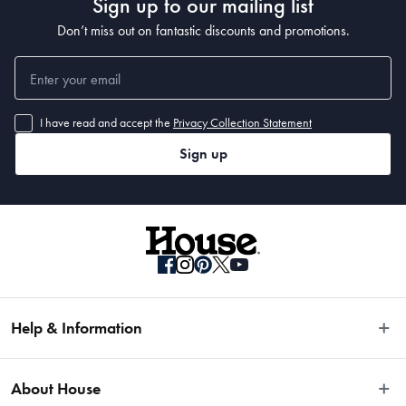
Sign up to our mailing list
Don’t miss out on fantastic discounts and promotions.
I have read and accept the
Privacy Collection Statement
Sign up
Help & Information
Easy Returns
About House
Fast Same Day Delivery