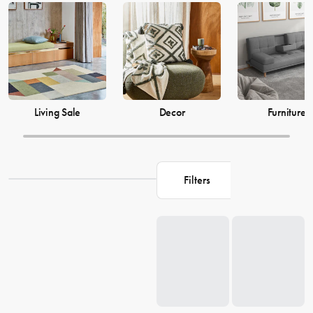
just as much, which is why our decor and living accessories are
designed to add the perfect finishing touches to your space. From
beautiful mirrors to elegant vases, we have everything you need to
transform your house into a warm and welcoming home. Browse our
collection and find the perfect pieces to make your living space the
perfect reflection of you.
Living Sale
Decor
Furniture
Filters
Loading...