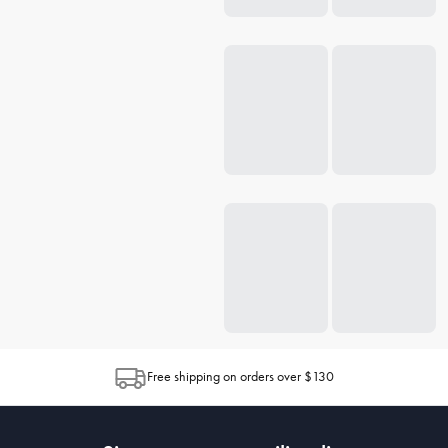
Free shipping on orders over $130