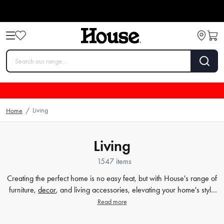
Living
Home
/
Living
1547 items
Creating the perfect home is no easy feat, but with House's range of
furniture,
decor
, and living accessories, elevating your home's style
has never been easier. Our extensive furniture collection covers
Read more
everything from comfortable sofas and chairs to practical dining
tables and storage solutions. But we know that the finer details count