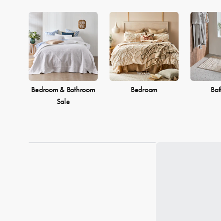
Bedroom & Bathroom
Bedroom
Ba
Sale
Loading...