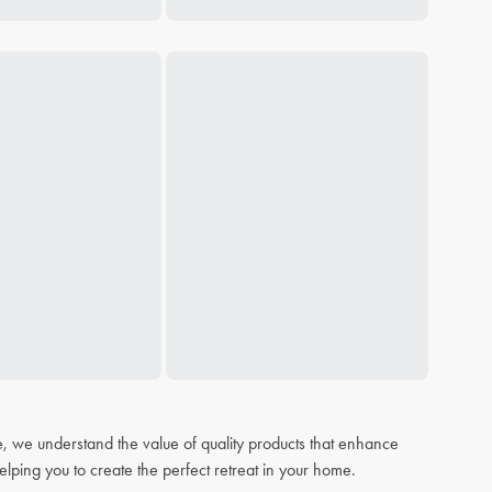
, we understand the value of quality products that enhance
elping you to create the perfect retreat in your home.