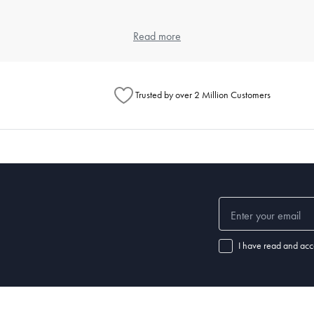
 and weave, as each contributes to the feel and durability. Cotton is popula
Read more
eet, but also look at the weave for texture preferences.
ng?
Trusted by over 2 Million Customers
ours and a gentle detergent. Use a cool dryer setting to avoid shrinkage 
l for specific instructions.
ular washing prevents the buildup of dust mites and keeps your sleeping
ep?
leepers may require a thicker pillow, while back or stomach sleepers ma
I have read and acc
f your pillow is no longer providing adequate support or if you notice disc