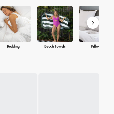
Bedding
Beach Towels
Pillows