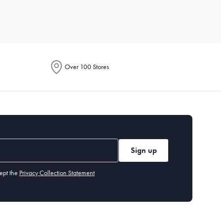
r for its breathability, while microfiber is known for being
Over 100 Stores
or line dry to maintain their longevity. Iron if necessary, and
 environment fresh.
Sign up
y benefit from a flatter one. Memory foam or down alternatives
ept the
Privacy Collection Statement
olouration or odour even after washing, it's time for a