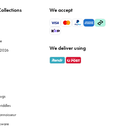
ollections
We accept
tle temperature fluctuation to maintain fabric integrity.
wels, particularly Egyptian or Turkish cotton, offer superior
le
We deliver using
e 2026
s
bath towels
are designed for absorbency and softness against
 them a good shake before and after drying to fluff up the
ugs
riddles
onnoisseur
 touches like coordinated
soap dispensers
or plants to create a
okware