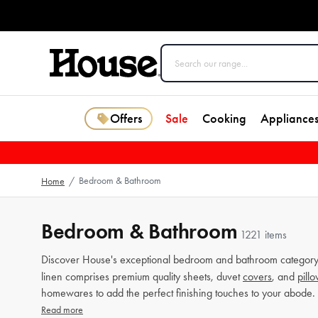
Offers
Sale
Cooking
Appliance
Bedroom & Bathroom
Home
/
Bedroom & Bathroom
1221 items
Discover House's exceptional bedroom and bathroom category 
linen comprises premium quality sheets, duvet
covers
, and
pill
homewares to add the perfect finishing touches to your abode.
Read more