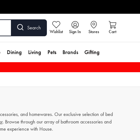
Search
Wishlist
Sign In
Stores
Cart
e
Dining
Living
Pets
Brands
Gifting
cessories, and homewares. Our exclusive selection of bed
or
. Browse through our array of bathroom accessories and
home experience with House.