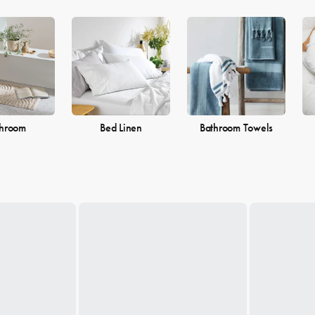
throom
Bed Linen
Bathroom Towels