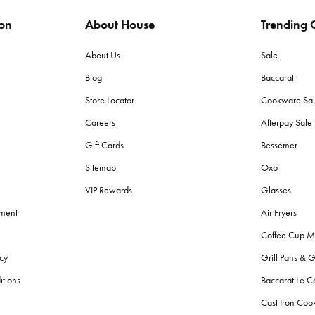
ion
About House
Trending C
ags to protect items from moisture and pests. Store in a dry place with lit
About Us
Sale
Blog
Baccarat
 (grams per square meter) towels for plushness and absorbency. Cotton to
Store Locator
Cookware Sa
Careers
Afterpay Sal
h towels?
Gift Cards
Bessemer
d made with lighter, quicker-drying fabric suited for sand and sun, wherea
Sitemap
Oxo
VIP Rewards
Glasses
g fresh?
ement
Air Fryers
r colours. Avoid fabric softeners as they can decrease absorbency. Give
Coffee Cup M
cy
Grill Pans & G
?
itions
Baccarat Le C
throom bins
, and
storage
solutions for toiletries. Also, consider aesthetic
Cast Iron Co