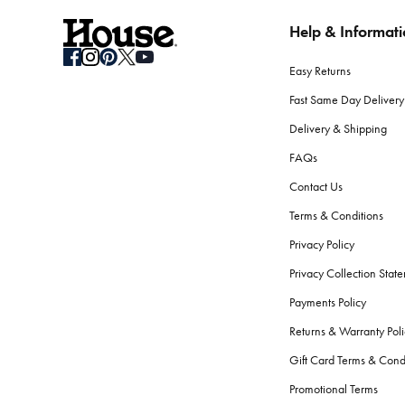
Help & Informat
How do I store seasonal bedding when not in use?
Clean your bedding before storage. Use breathable containers or b
Easy Returns
What should I consider when selecting bath towels?
Fast Same Day Delivery
Absorbency, softness, and durability are key. Look for high GSM
Delivery & Shipping
softness and performance.
FAQs
Are there differences between bath towels and beac
Contact Us
Yes.
Beach towels
are typically longer, to fit lounge chairs, an
Terms & Conditions
the skin.
Privacy Policy
How do I care for my bath towels to keep them feelin
Privacy Collection Stat
Wash your bath towels every 3-4 uses in warm water with simila
Payments Policy
fibres.
Returns & Warranty Poli
What bathroom accessories should every home have
Gift Card Terms & Cond
The essentials include a bath mat, shower curtain or screen,
ba
Promotional Terms
serene atmosphere.