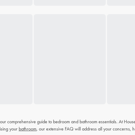
h our comprehensive guide to bedroom and bathroom essentials. At House
ising your
bathroom
, our extensive FAQ will address all your concerns, h