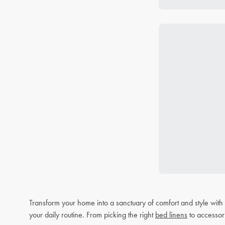
Transform your home into a sanctuary of comfort and style wit
your daily routine. From picking the right
bed linens
to accessor