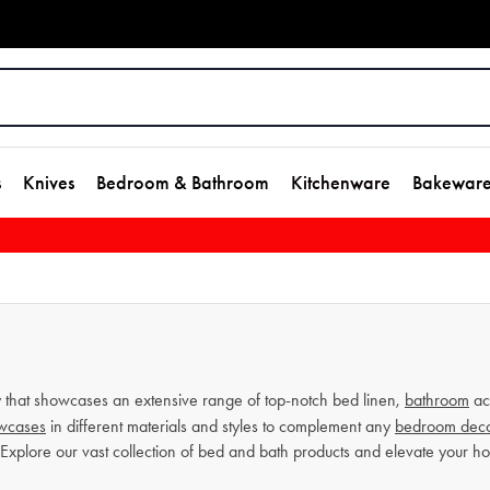
s
Knives
Bedroom & Bathroom
Kitchenware
Bakewar
that showcases an extensive range of top-notch bed linen,
bathroom
ac
owcases
in different materials and styles to complement any
bedroom dec
 Explore our vast collection of bed and bath products and elevate your 