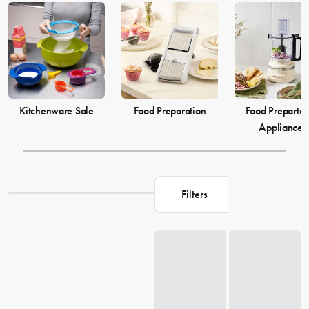
elevate your
cooking
game and simplify your
food preparation
journey. Discover our selection of kitchenware to make your life in
the kitchen more comfortable and enjoyable.
Kitchenware Sale
Food Preparation
Food Prepartat
Appliances
Filters
Loading...