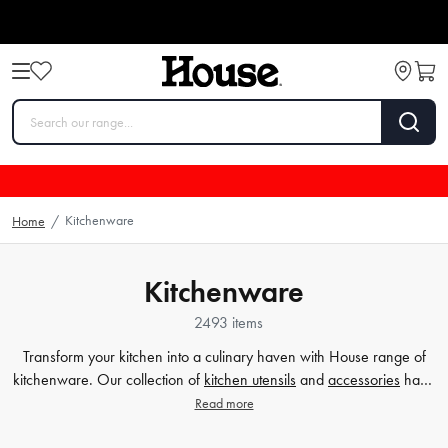
Kitchenware
Home
/
Kitchenware
2493 items
Transform your kitchen into a culinary haven with House range of
kitchenware. Our collection of
kitchen utensils
and
accessories
have
been crafted to cater to all your cooking and baking needs, and to
Read more
make your time in the kitchen effortless and enjoyable. Whether
you're a beginner or a seasoned chef, our high-quality tools will