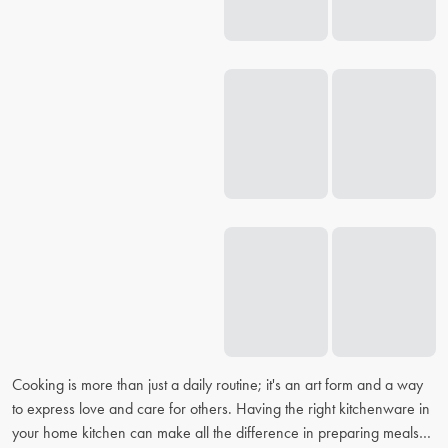
Cooking is more than just a daily routine; it's an art form and a way
to express love and care for others. Having the right kitchenware in
your home kitchen can make all the difference in preparing meals