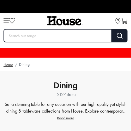
Dining
Home
/
Dining
2127 items
Set a stunning table for any occasion with our high-quality yet stylish
dining
&
tableware
collections from House. Explore contemporary
plates
,
glassware
,
barware
, table cloths,
table accessorie
s and
Read more
more. Enjoy every meal in style with quality dinnerware at affordable