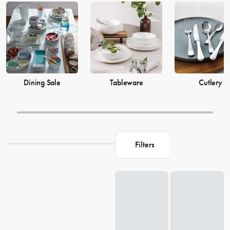
prices from House now.
Dining Sale
Tableware
Cutlery
Filters
Loading...