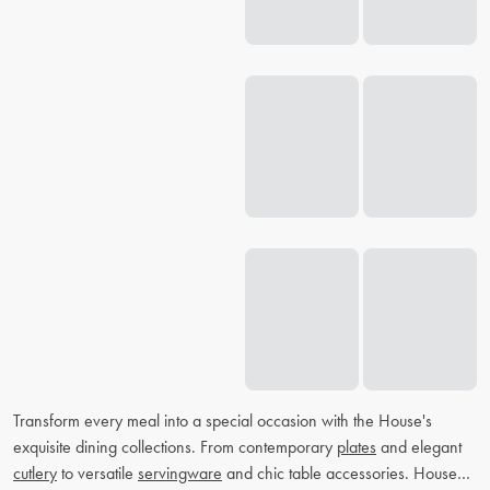
Transform every meal into a special occasion with the House's
exquisite dining collections. From contemporary
plates
and elegant
cutlery
to versatile
servingware
and chic table accessories. House