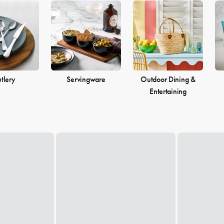
tlery
Servingware
Outdoor Dining &
Entertaining