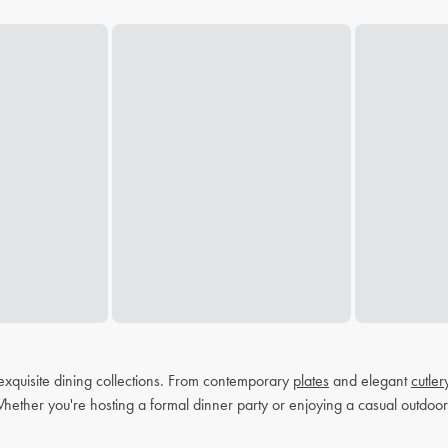
exquisite dining collections. From contemporary
plates
and elegant
cutler
Whether you're hosting a formal dinner party or enjoying a casual outdoor