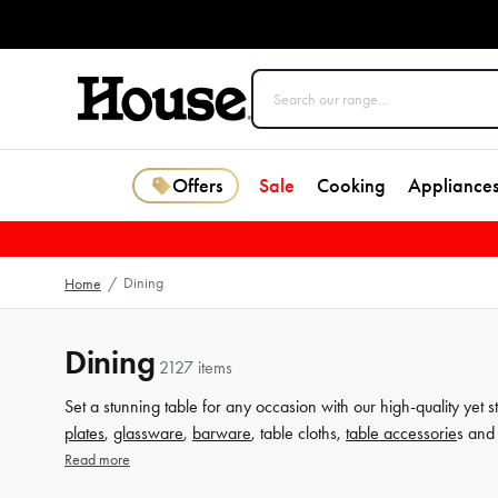
Offers
Sale
Cooking
Appliance
Dining
Home
/
Dining
2127 items
Set a stunning table for any occasion with our high-quality yet s
plates
,
glassware
,
barware
, table cloths,
table accessorie
s and 
from House now.
Read more