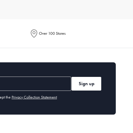
Consider durable materials like porcelain or stoneware for
 your lifestyle and aesthetic.
Over 100 Stores
 knives,
serving
spoons, and dessert forks. Our cutlery section
 or chlorinated detergents. Stainless steel cutlery is
Sign up
ept the
Privacy Collection Statement
 you may want specialised items like a
cheese board
or
dessert