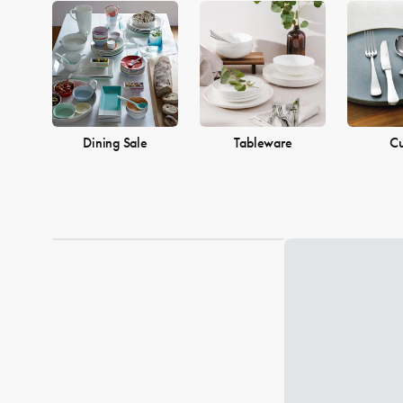
Dining Sale
Tableware
Cu
Loading...