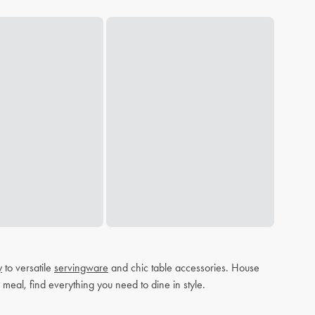
y
to versatile
servingware
and chic table accessories. House
 meal, find everything you need to dine in style.