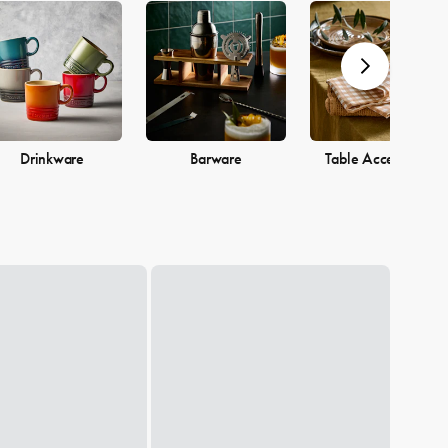
Drinkware
Barware
Table Accessories