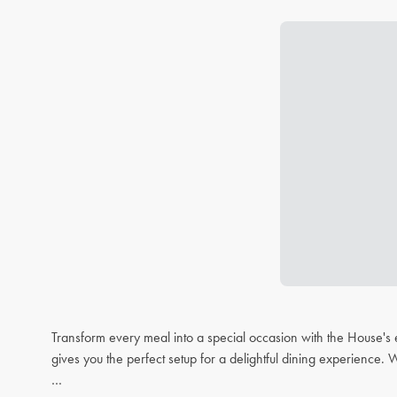
Transform every meal into a special occasion with the House's 
gives you the perfect setup for a delightful dining experience. 