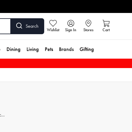
Search
Wishlist
Sign In
Stores
Cart
e
Dining
Living
Pets
Brands
Gifting
ces