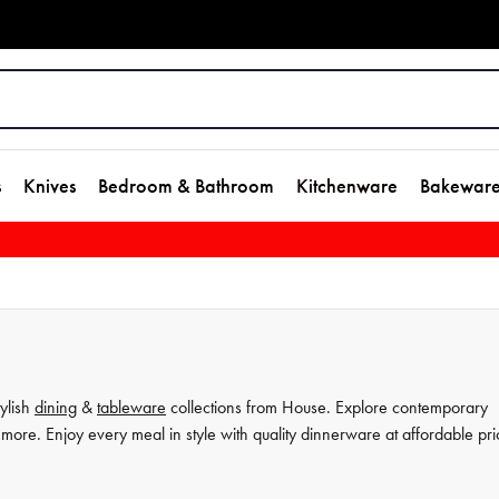
s
Knives
Bedroom & Bathroom
Kitchenware
Bakewar
tylish
dining
&
tableware
collections from House. Explore contemporary
more. Enjoy every meal in style with quality dinnerware at affordable pri