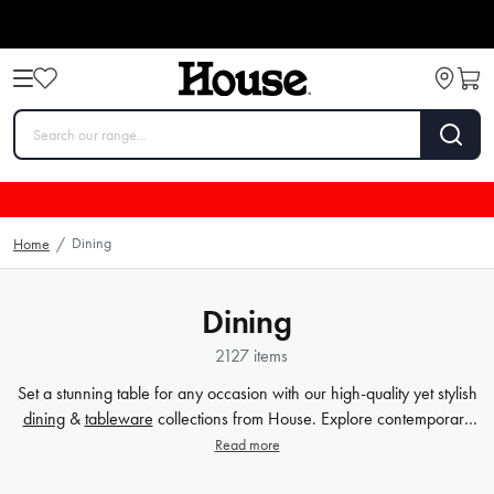
Dining
Home
/
Dining
2127 items
Set a stunning table for any occasion with our high-quality yet stylish
dining
&
tableware
collections from House. Explore contemporary
plates
,
glassware
,
barware
, table cloths,
table accessorie
s and
Read more
more. Enjoy every meal in style with quality dinnerware at affordable