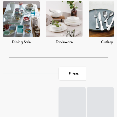
prices from House now.
Dining Sale
Tableware
Cutlery
Filters
Loading...