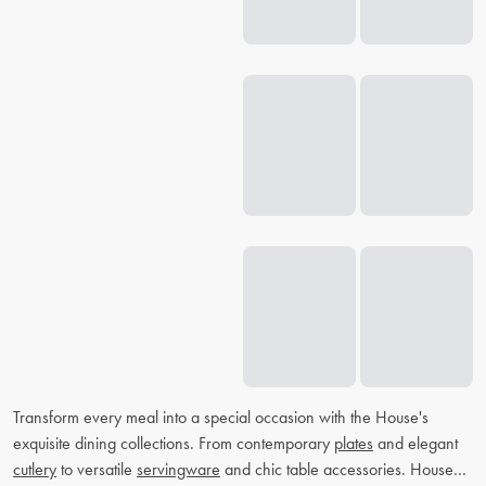
Transform every meal into a special occasion with the House's
exquisite dining collections. From contemporary
plates
and elegant
cutlery
to versatile
servingware
and chic table accessories. House