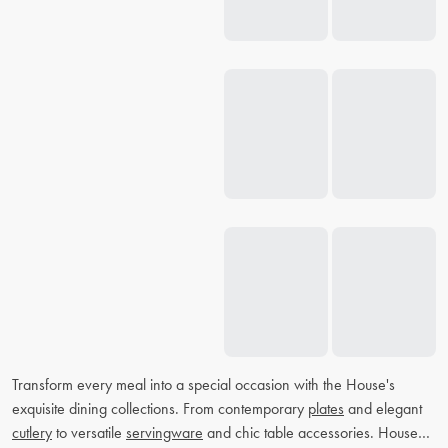
Transform every meal into a special occasion with the House's
exquisite dining collections. From contemporary
plates
and elegant
cutlery
to versatile
servingware
and chic table accessories. House