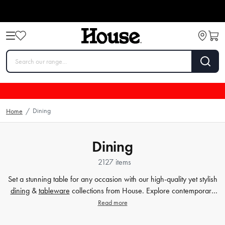
Dining
Home
/
Dining
2127 items
Set a stunning table for any occasion with our high-quality yet stylish
dining
&
tableware
collections from House. Explore contemporary
plates
,
glassware
,
barware
, table cloths,
table accessorie
s and
Read more
more. Enjoy every meal in style with quality dinnerware at affordable