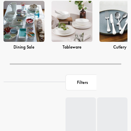
prices from House now.
Dining Sale
Tableware
Cutlery
Filters
Loading...