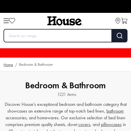
Bedroom & Bathroom
Home
/
Bedroom & Bathroom
1221 items
Discover House's exceptional bedroom and bathroom category that
showcases an extensive range of top-notch bed linen,
bathroom
accessories, and homewares. Our exclusive selection of bed linen
comprises premium quality sheets, duvet
covers
, and
pillowcases
in