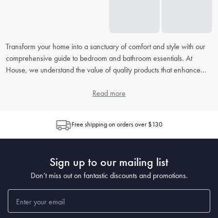
Transform your home into a sanctuary of comfort and style with our
comprehensive guide to bedroom and bathroom essentials. At
House, we understand the value of quality products that enhance
your daily routine. From picking the right
bed linens
to accessorising
your
bathroom
, our extensive FAQ will address all your concerns,
Read more
helping you to create the perfect retreat in your home.
Free shipping on orders over $130
How do I choose the right bed linen for my bedroom?
When choosing
bed linen
, consider the material, thread count, and
weave, as each contributes to the feel and durability. Cotton is
Sign up to our mailing list
popular for its breathability, while microfiber is known for being
wrinkle-resistant. The higher the thread count, the softer the sheet,
Don’t miss out on fantastic discounts and promotions.
but also look at the weave for texture preferences.
What's the best way to clean and maintain my bedding?