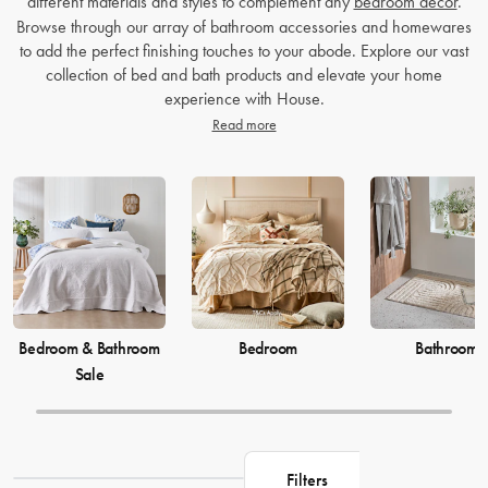
different materials and styles to complement any
bedroom decor
.
Browse through our array of bathroom accessories and homewares
to add the perfect finishing touches to your abode. Explore our vast
collection of bed and bath products and elevate your home
experience with House.
Read more
Bedroom & Bathroom
Bedroom
Bathroom
Sale
Filters