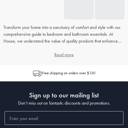
Transform your home into a sanctuary of comfort and style with our
comprehensive guide to bedroom and bathroom essentials. At
House, we understand the value of quality products that enhance
your daily routine. From picking the right
bed linens
to accessorising
your
bathroom
, our extensive FAQ will address all your concerns,
Read more
helping you to create the perfect retreat in your home.
Free shipping on orders over $130
How do I choose the right bed linen for my bedroom?
When choosing
bed linen
, consider the material, thread count, and
weave, as each contributes to the feel and durability. Cotton is
Sign up to our mailing list
popular for its breathability, while microfiber is known for being
wrinkle-resistant. The higher the thread count, the softer the sheet,
Don’t miss out on fantastic discounts and promotions.
but also look at the weave for texture preferences.
What's the best way to clean and maintain my bedding?