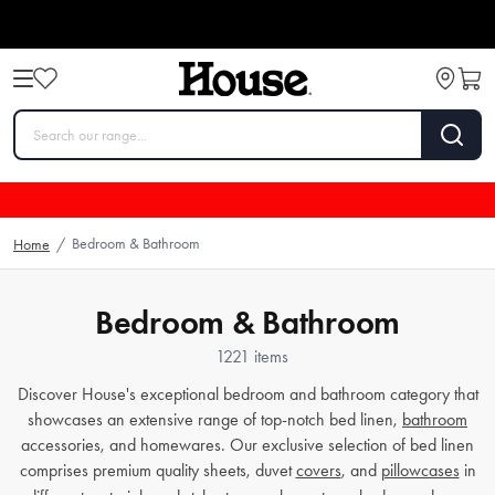
Bedroom & Bathroom
Home
/
Bedroom & Bathroom
1221 items
Discover House's exceptional bedroom and bathroom category that
showcases an extensive range of top-notch bed linen,
bathroom
accessories, and homewares. Our exclusive selection of bed linen
comprises premium quality sheets, duvet
covers
, and
pillowcases
in