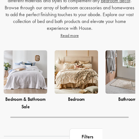
different materials and styles to complement any
bedroom decor
.
Browse through our array of bathroom accessories and homewares
to add the perfect finishing touches to your abode. Explore our vast
collection of bed and bath products and elevate your home
experience with House.
Read more
Bedroom & Bathroom
Bedroom
Bathroom
Sale
Filters