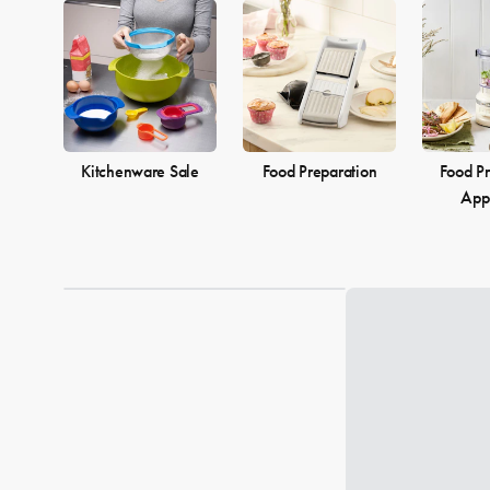
Kitchenware Sale
Food Preparation
Food Pr
App
Loading...