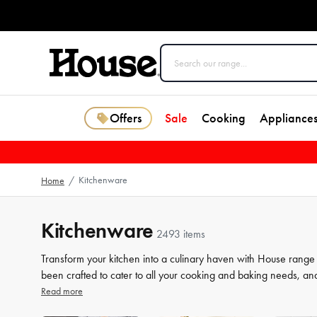
Offers
Sale
Cooking
Appliance
Kitchenware
Home
/
Kitchenware
2493 items
Transform your kitchen into a culinary haven with House range
been crafted to cater to all your cooking and baking needs, an
a beginner or a seasoned chef, our high-quality tools will elev
Read more
our selection of kitchenware to make your life in the kitchen 