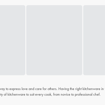
 a way to express love and care for others. Having the right kitchenware i
ty of kitchenware to suit every cook, from novice to professional chef.