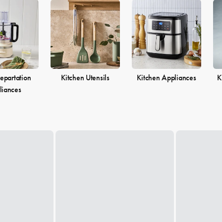
epartation
Kitchen Utensils
Kitchen Appliances
K
liances