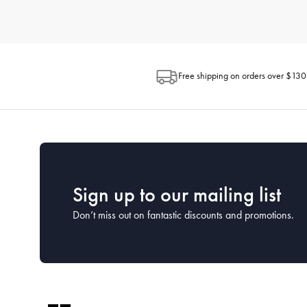
How do I choose the right kitchenware for my needs?
When selecting kitchenware, consider how you plan to use each 
space available in your kitchen and the ease of maintenance. H
looking for.
Free shipping on orders over $130
What is the best way to clean and maintain my kitc
Proper cleaning and maintenance can extend the life of your kit
washed by hand to preserve their coatings, while many stainless
What kitchenware is essential for a new kitchen?
For a new kitchen setup, focus on the essentials. This includes a
House has comprehensive starter sets that cover all the essentia
Sign up to our mailing list
Don’t miss out on fantastic discounts and promotions.
How often should I replace my kitchenware?
The lifespan of kitchenware depends on the frequency of use a
cared for properly. Keep an eye on the condition of your kitc
What kitchen utensils should every home cook have?
Every home cook should have a set of basic utensils including