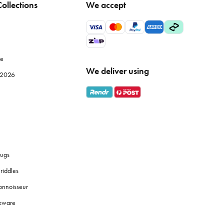
ollections
We accept
 but also improve the efficiency of your meal prep. Browse
le
We deliver using
e 2026
ly use, while specialised items like
mandolines
or
food
 fresh coffee grounds, and the proper brewing equipment
ugs
riddles
y identification, and use tiered shelves to maximise space.
onnoisseur
okware