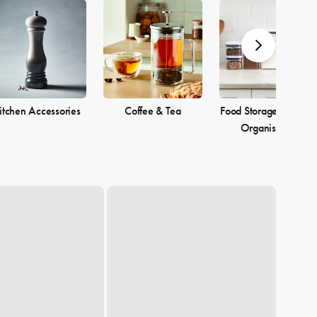
itchen Accessories
Coffee & Tea
Food Storage & Pantr
Organisation