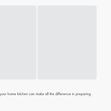
n your home kitchen can make all the difference in preparing