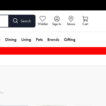
Search
Wishlist
Sign In
Stores
Cart
e
Dining
Living
Pets
Brands
Gifting
re
er