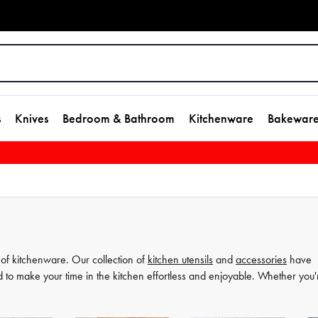
s
Knives
Bedroom & Bathroom
Kitchenware
Bakewar
 of kitchenware. Our collection of
kitchen utensils
and
accessories
have
d to make your time in the kitchen effortless and enjoyable. Whether you'
ate your
cooking
game and simplify your
food preparation
journey. Discov
more comfortable and enjoyable.