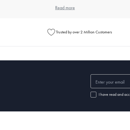
item. Think about the types of meals you typically prepare and the numbe
Read more
ouse offers a wide range of kitchenware products that cater to differen
Trusted by over 2 Million Customers
henware?
chenware significantly. Always read the manufacturer's instructions for e
 steel items are dishwasher safe. For specific care instructions, check o
 set of good-quality
knives
, a variety of pots and pans,
mixing bowls
, a
cu
ls.
I have read and acc
nd how well it's maintained. Non-stick pans may need replacing every few
henware and replace items when they show signs of wear.
 a chef's knife, wooden
spoons
,
spatulas
,
tongs
, a
whisk
, a can opener, m