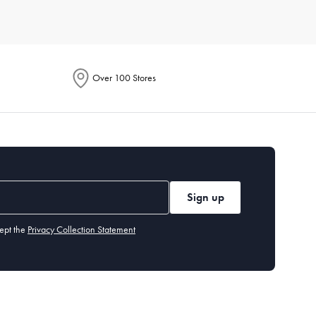
r of people you typically cook for. Also, assess the storage
t needs and preferences, so you can find exactly what you’re
Over 100 Stores
ach item. Generally, high-quality
non-stick pans
should be
ut our cleaning and care guide.
tting board
,
measuring cups and spoons
, and basic
utensils
.
Sign up
ept the
Privacy Collection Statement
 years, while items like cast-iron
skillets
can last a lifetime if
easuring cups and spoons, and a peeler. These tools handle a