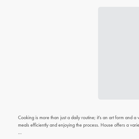
Cooking is more than just a daily routine; it's an art form and
meals efficiently and enjoying the process. House offers a varie