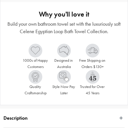
Why you'll love it
Build your own bathroom towel set with the luxuriously soft
Celene Egyptian Loop Bath Towel Collection.
1000s of Happy 
Designed in 
Free Shipping on 
Customers
Australia
Orders $130+
Quality 
Style Now Pay 
Trusted for Over 
Craftsmanship
Later
45 Years
Description