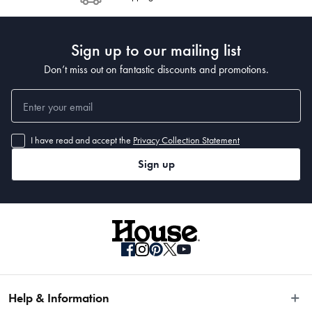
Post to see any potential order splits.
Sign up to our mailing list
Don’t miss out on fantastic discounts and promotions.
I have read and accept the
Privacy Collection Statement
Sign up
Help & Information