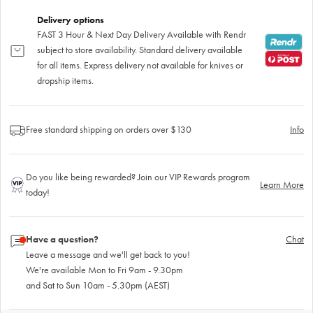
Delivery options
FAST 3 Hour & Next Day Delivery Available with Rendr
subject to store availability. Standard delivery available
for all items. Express delivery not available for knives or
dropship items.
Free standard shipping on orders over $130
Info
Do you like being rewarded? Join our VIP Rewards program
Learn More
today!
Have a question?
Chat
Leave a message and we'll get back to you!
We're available Mon to Fri 9am - 9.30pm
and Sat to Sun 10am - 5.30pm (AEST)