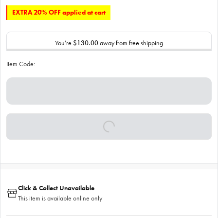
EXTRA 20% OFF applied at cart
You’re
$130.00
away from free shipping
Item Code:
Click & Collect Unavailable
This item is available online only