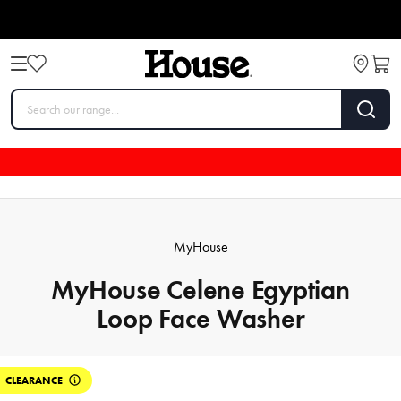
MyHouse
MyHouse Celene Egyptian
Loop Face Washer
CLEARANCE