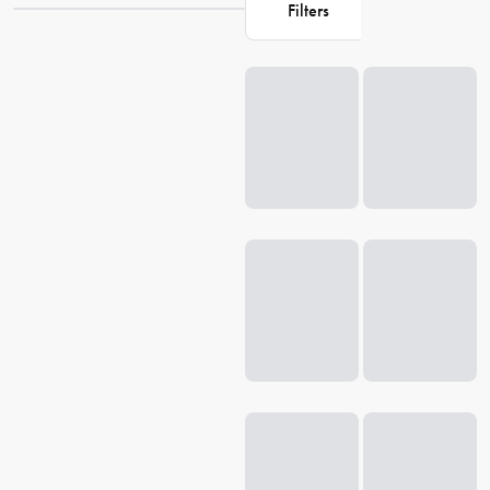
Filters
and elevate your living experience.
Loading...