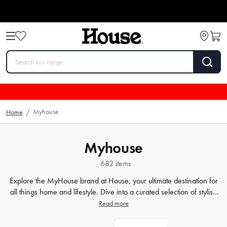
Myhouse
Home
/
Myhouse
682 items
Explore the MyHouse brand at House, your ultimate destination for
all things home and lifestyle. Dive into a curated selection of stylish
bedding
,
modern decor
, comfortable cushions, and more, all
Read more
designed to transform your house into a home. Don't wait, start
shopping now to discover more extraordinary products at House