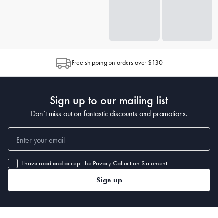
Free shipping on orders over $130
Sign up to our mailing list
Don’t miss out on fantastic discounts and promotions.
I have read and accept the
Privacy Collection Statement
Sign up