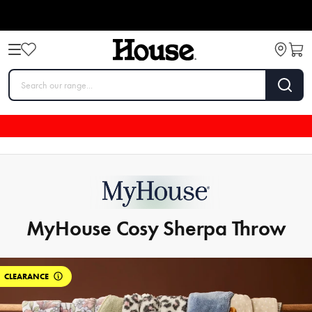
MyHouse Cosy Sherpa Throw
CLEARANCE