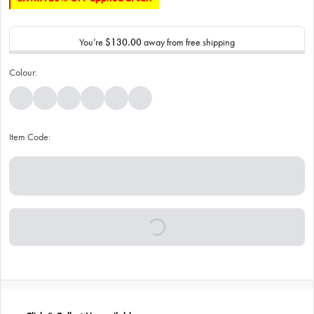
You’re
$130.00
away from free shipping
Colour:
Item Code: