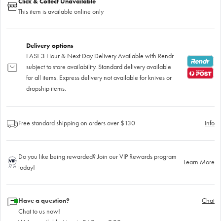
Click & Collect Unavailable
This item is available online only
Delivery options
FAST 3 Hour & Next Day Delivery Available with Rendr
subject to store availability. Standard delivery available
for all items. Express delivery not available for knives or
dropship items.
Free standard shipping on orders over $130
Info
Do you like being rewarded? Join our VIP Rewards program
Learn More
today!
Have a question?
Chat
Chat to us now!