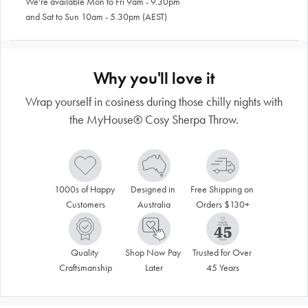
We're available Mon to Fri 9am - 9.30pm
and Sat to Sun 10am - 5.30pm (AEST)
Why you'll love it
Wrap yourself in cosiness during those chilly nights with
the MyHouse® Cosy Sherpa Throw.
1000s of Happy 
Designed in 
Free Shipping on 
Customers
Australia
Orders $130+
Quality 
Shop Now Pay 
Trusted for Over 
Craftsmanship
Later
45 Years