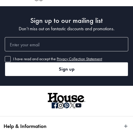
Post to see any potential order splits.
Sign up to our mailing list
Don’t miss out on fantastic discounts and promotions.
I have read and accept the
Privacy Collection Statement
Sign up
Help & Information