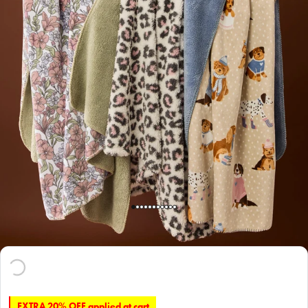
EXTRA 20% OFF applied at cart