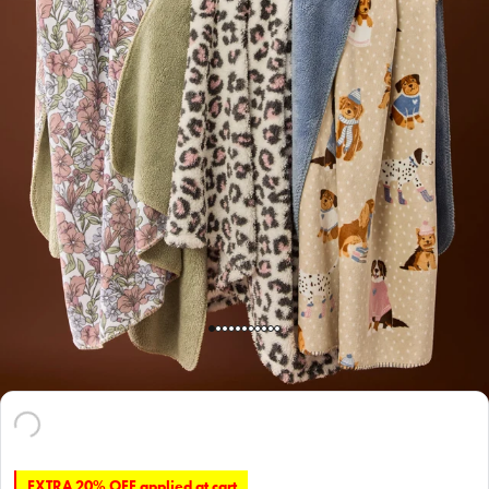
EXTRA 20% OFF applied at cart