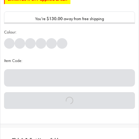
You’re
$130.00
away from free shipping
Colour:
Item Code: