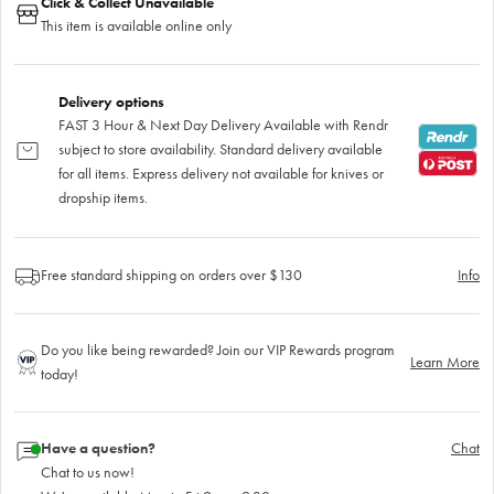
Click & Collect Unavailable
This item is available online only
Delivery options
FAST 3 Hour & Next Day Delivery Available with Rendr
subject to store availability. Standard delivery available
for all items. Express delivery not available for knives or
dropship items.
Free standard shipping on orders over $130
Info
Do you like being rewarded? Join our VIP Rewards program
Learn More
today!
Have a question?
Chat
Chat to us now!