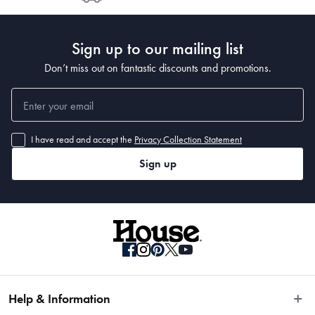
Post to see any potential order splits.
Sign up to our mailing list
Don’t miss out on fantastic discounts and promotions.
I have read and accept the
Privacy Collection Statement
Sign up
Help & Information