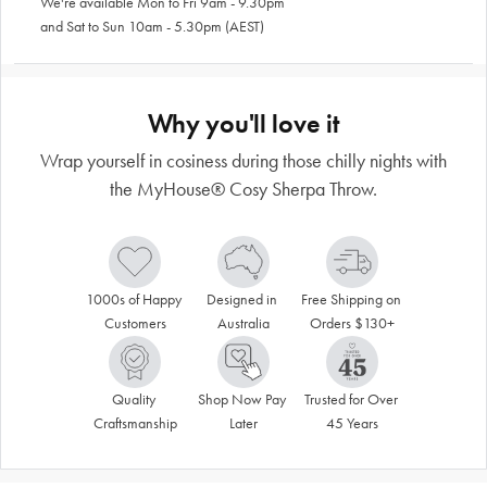
We're available Mon to Fri 9am - 9.30pm
and Sat to Sun 10am - 5.30pm (AEST)
Why you'll love it
Wrap yourself in cosiness during those chilly nights with
the MyHouse® Cosy Sherpa Throw.
1000s of Happy 
Designed in 
Free Shipping on 
Customers
Australia
Orders $130+
Quality 
Shop Now Pay 
Trusted for Over 
Craftsmanship
Later
45 Years