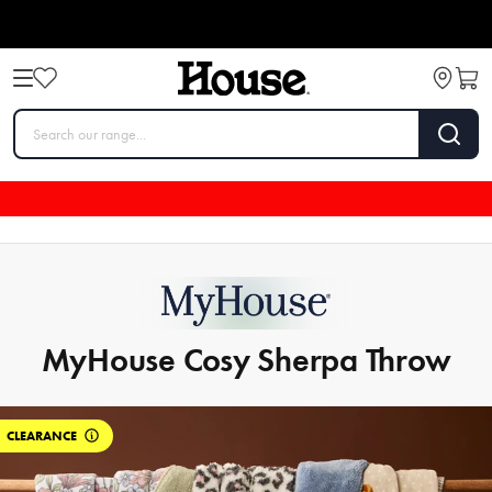
MyHouse Cosy Sherpa Throw
CLEARANCE