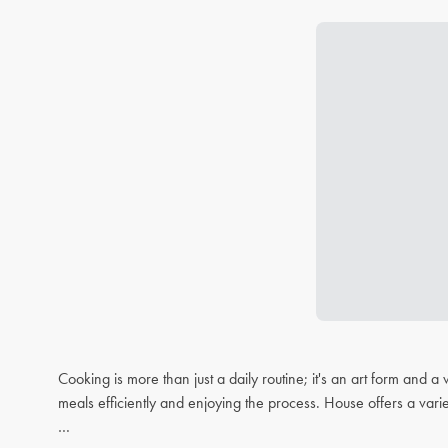
Cooking is more than just a daily routine; it's an art form and
meals efficiently and enjoying the process. House offers a varie