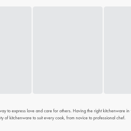
 a way to express love and care for others. Having the right kitchenware i
ty of kitchenware to suit every cook, from novice to professional chef.