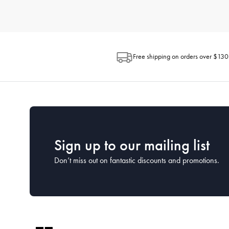
How do I choose the right kitchenware for my needs?
When selecting kitchenware, consider how you plan to use each 
space available in your kitchen and the ease of maintenance. H
looking for.
Free shipping on orders over $130
What is the best way to clean and maintain my kitc
Proper cleaning and maintenance can extend the life of your kit
washed by hand to preserve their coatings, while many stainless
What kitchenware is essential for a new kitchen?
For a new kitchen setup, focus on the essentials. This includes a
House has comprehensive starter sets that cover all the essentia
Sign up to our mailing list
Don’t miss out on fantastic discounts and promotions.
How often should I replace my kitchenware?
The lifespan of kitchenware depends on the frequency of use a
cared for properly. Keep an eye on the condition of your kitc
What kitchen utensils should every home cook have?
Every home cook should have a set of basic utensils including