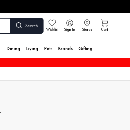
Search
Wishlist
Sign In
Stores
Cart
e
Dining
Living
Pets
Brands
Gifting
re
er