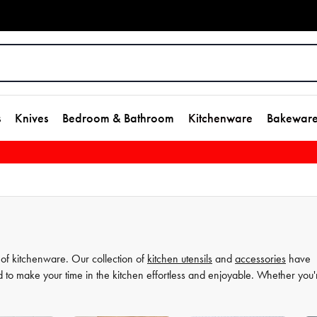
s
Knives
Bedroom & Bathroom
Kitchenware
Bakewar
 of kitchenware. Our collection of
kitchen utensils
and
accessories
have
d to make your time in the kitchen effortless and enjoyable. Whether you'
ate your
cooking
game and simplify your
food preparation
journey. Discov
more comfortable and enjoyable.