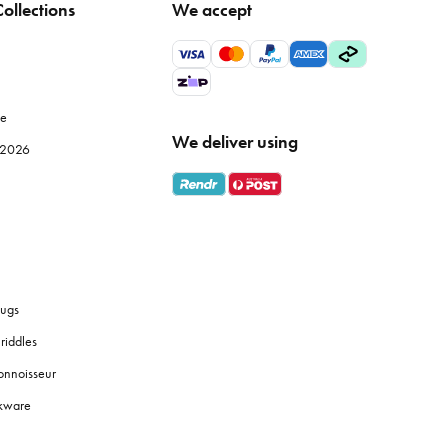
ollections
We accept
 but also improve the efficiency of your meal prep. Browse
le
We deliver using
e 2026
ly use, while specialised items like
mandolines
or
food
 fresh coffee grounds, and the proper brewing equipment
ugs
riddles
y identification, and use tiered shelves to maximise space.
onnoisseur
okware