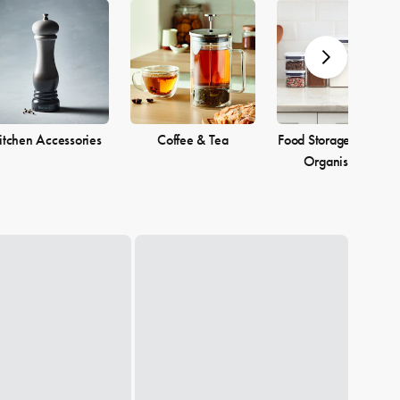
itchen Accessories
Coffee & Tea
Food Storage & Pantr
Organisation