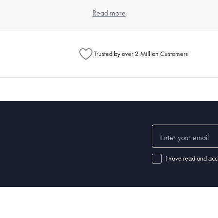
item. Think about the types of meals you typically prepare and the numbe
Read more
ouse offers a wide range of kitchenware products that cater to differen
Trusted by over 2 Million Customers
henware?
chenware significantly. Always read the manufacturer's instructions for e
 steel items are dishwasher safe. For specific care instructions, check o
 set of good-quality
knives
, a variety of pots and pans,
mixing bowls
, a
cu
ls.
I have read and acc
nd how well it's maintained. Non-stick pans may need replacing every few
henware and replace items when they show signs of wear.
 a chef's knife, wooden
spoons
,
spatulas
,
tongs
, a
whisk
, a can opener, m