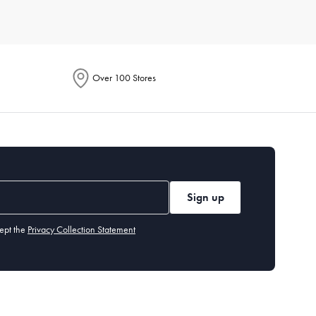
r of people you typically cook for. Also, assess the storage
t needs and preferences, so you can find exactly what you’re
Over 100 Stores
ach item. Generally, high-quality
non-stick pans
should be
ut our cleaning and care guide.
tting board
,
measuring cups and spoons
, and basic
utensils
.
Sign up
ept the
Privacy Collection Statement
 years, while items like cast-iron
skillets
can last a lifetime if
easuring cups and spoons, and a peeler. These tools handle a