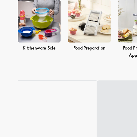
Kitchenware Sale
Food Preparation
Food Pr
App
Loading...