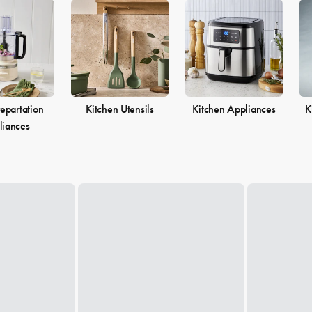
epartation
Kitchen Utensils
Kitchen Appliances
K
liances