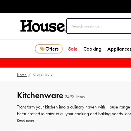
Offers
Sale
Cooking
Appliance
Kitchenware
Home
/
Kitchenware
2493 items
Transform your kitchen into a culinary haven with House range
been crafted to cater to all your cooking and baking needs, an
a beginner or a seasoned chef, our high-quality tools will elev
Read more
our selection of kitchenware to make your life in the kitchen 