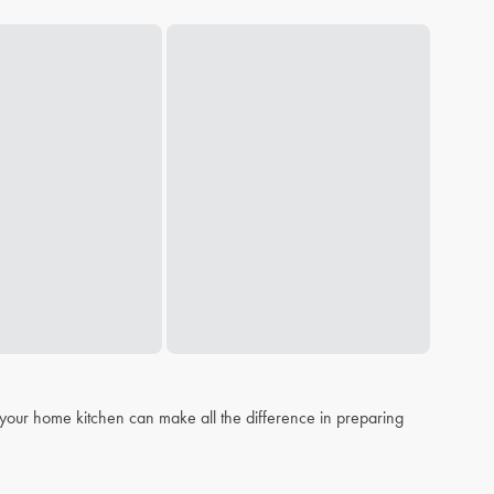
n your home kitchen can make all the difference in preparing