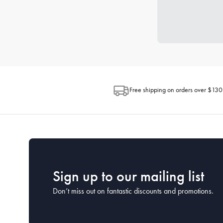
Free shipping on orders over $130
Sign up to our mailing list
Don’t miss out on fantastic discounts and promotions.