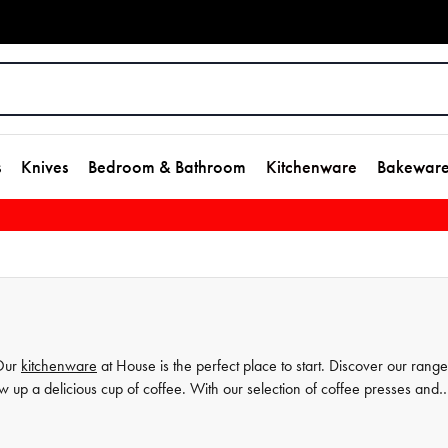
s
Knives
Bedroom & Bathroom
Kitchenware
Bakewar
 Our
kitchenware
at House is the perfect place to start. Discover our range
w up a delicious cup of coffee. With our selection of coffee presses and
offee from the comfort of your own home. Shop our collection today and