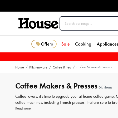
Offers
Sale
Cooking
Appliance
Coffee Makers & Presses
Home
/
Kitchenware
/
Coffee & Tea
/
Coffee Makers & Presses
66 items
Coffee lovers, it's time to upgrade your at-home coffee game.
coffee machines, including French presses, that are sure to bre
makers, you can enjoy the aroma and taste of freshly brewed c
Read more
find the perfect addition to your morning routine.