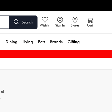
Search
Wishlist
Sign In
Stores
Cart
e
Dining
Living
Pets
Brands
Gifting
 of