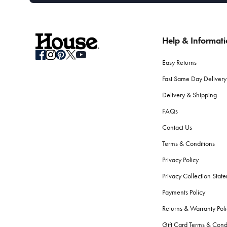
Help & Informat
Easy Returns
Fast Same Day Delivery
Delivery & Shipping
FAQs
Contact Us
Terms & Conditions
Privacy Policy
Privacy Collection Stat
Payments Policy
Returns & Warranty Poli
Gift Card Terms & Cond