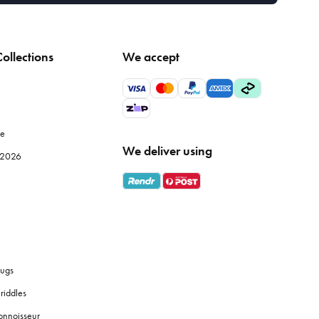
ollections
We accept
le
We deliver using
e 2026
ugs
riddles
onnoisseur