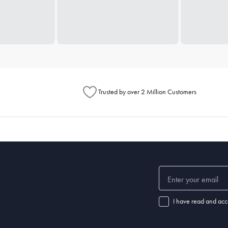
Trusted by over 2 Million Customers
I have read and acc