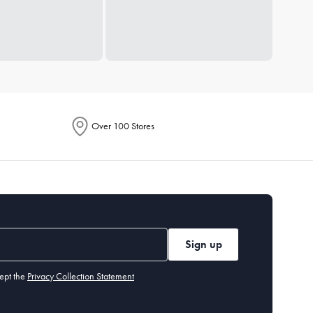
Over 100 Stores
Sign up
ept the
Privacy Collection Statement