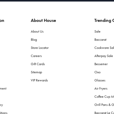
ion
About House
Trending C
About Us
Sale
Blog
Baccarat
Store Locator
Cookware Sa
Careers
Afterpay Sal
Gift Cards
Bessemer
Sitemap
Oxo
VIP Rewards
Glasses
ement
Air Fryers
Coffee Cup M
cy
Grill Pans & G
itions
Baccarat Le C