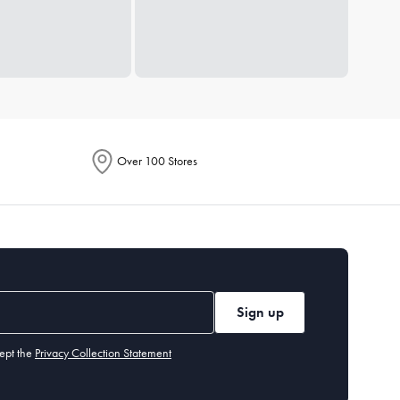
Over 100 Stores
Sign up
ept the
Privacy Collection Statement