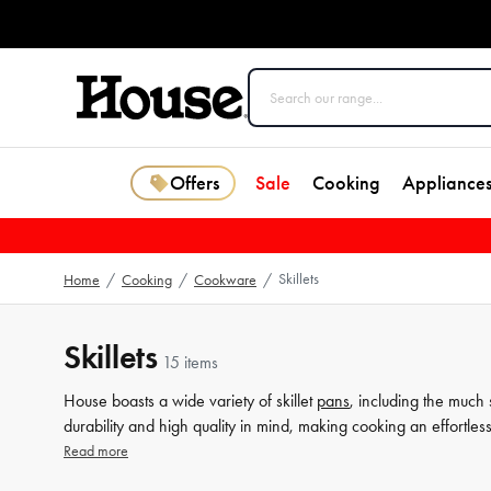
Offers
Sale
Cooking
Appliance
Skillets
Home
/
Cooking
/
Cookware
/
Skillets
15 items
House boasts a wide variety of skillet
pans
, including the much 
durability and high quality in mind, making cooking an effortl
range of skillet pans will elevate your culinary game. Browse th
Read more
dinner with ease.