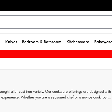
s
Knives
Bedroom & Bathroom
Kitchenware
Bakewar
sought-after cast-iron variety. Our
cookware
offerings are designed with
ess experience. Whether you are a seasoned chef or a novice cook, our
rough our extensive collection today that will take you from breakfast to