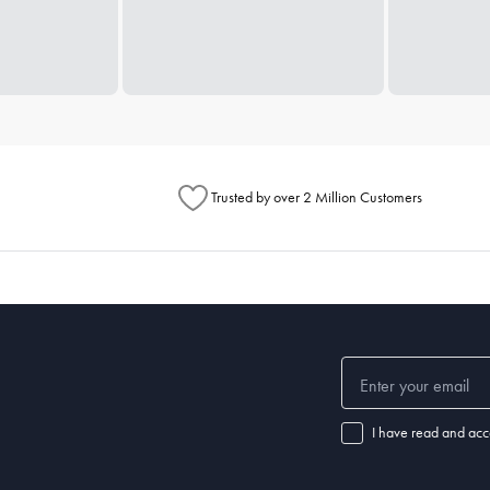
Trusted by over 2 Million Customers
I have read and acc