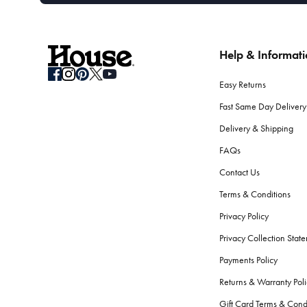
Help & Informat
Easy Returns
Fast Same Day Delivery
Delivery & Shipping
FAQs
Contact Us
Terms & Conditions
Privacy Policy
Privacy Collection Stat
Payments Policy
Returns & Warranty Poli
Gift Card Terms & Cond