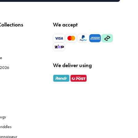
ollections
We accept
le
We deliver using
e 2026
ugs
riddles
onnoisseur