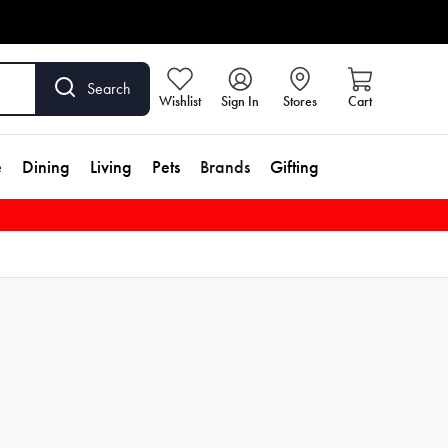
Search
Wishlist
Sign In
Stores
Cart
e
Dining
Living
Pets
Brands
Gifting