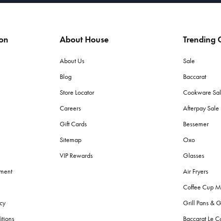
ion
About House
Trending C
About Us
Sale
Blog
Baccarat
Store Locator
Cookware Sa
Careers
Afterpay Sal
Gift Cards
Bessemer
Sitemap
Oxo
VIP Rewards
Glasses
ement
Air Fryers
Coffee Cup M
cy
Grill Pans & G
itions
Baccarat Le C