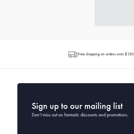
Free shipping on orders over $130
Sign up to our mailing list
Don’t miss out on fantastic discounts and promotions.