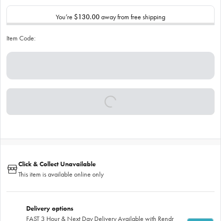
You’re
$130.00
away from free shipping
Item Code:
Click & Collect Unavailable
This item is available online only
Delivery options
FAST 3 Hour & Next Day Delivery Available with Rendr