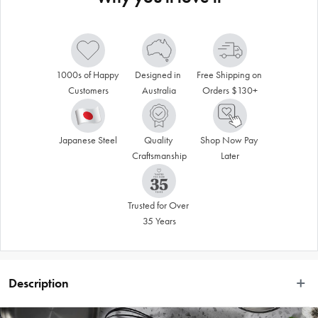
1000s of Happy 
Designed in 
Free Shipping on 
Customers
Australia
Orders $130+
Japanese Steel
Quality 
Shop Now Pay 
Craftsmanship
Later
Trusted for Over 
35 Years
Description