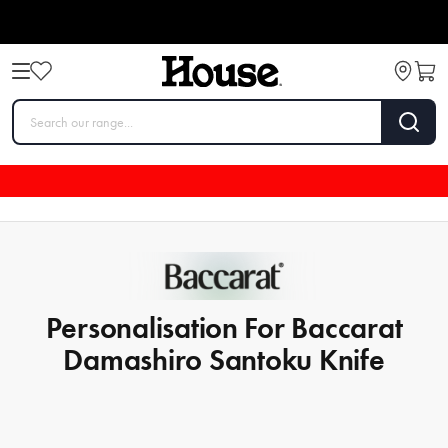
Personalisation For Baccarat
Damashiro Santoku Knife