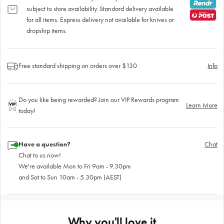
subject to store availability. Standard delivery available
for all items. Express delivery not available for knives or
dropship items.
Free standard shipping on orders over $130
Info
Do you like being rewarded? Join our VIP Rewards program
Learn More
today!
Have a question?
Chat
Chat to us now!
We're available Mon to Fri 9am - 9.30pm
and Sat to Sun 10am - 5.30pm (AEST)
Why you'll love it