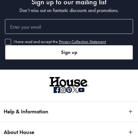
Sign up to our mailing list
Don’t miss out on fantastic discounts and promotions.
I have read and accept the
Privacy Collection Statement
Sign up
Help & Information
Easy Returns
About House
Fast Same Day Delivery