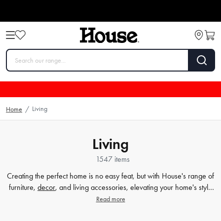
Living
Home
/
Living
1547 items
Creating the perfect home is no easy feat, but with House's range of
furniture,
decor
, and living accessories, elevating your home's style
has never been easier. Our extensive furniture collection covers
Read more
everything from comfortable sofas and chairs to practical dining
tables and storage solutions. But we know that the finer details count