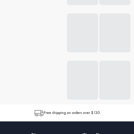
Free shipping on orders over $130