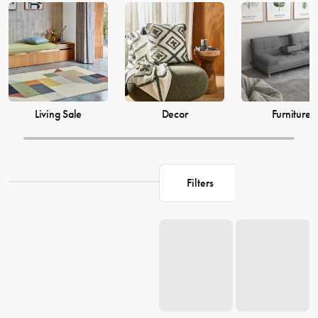
just as much, which is why our decor and living accessories are
designed to add the perfect finishing touches to your space. From
beautiful mirrors to elegant vases, we have everything you need to
transform your house into a warm and welcoming home. Browse our
collection and find the perfect pieces to make your living space the
perfect reflection of you.
Living Sale
Decor
Furniture
Filters
Loading...