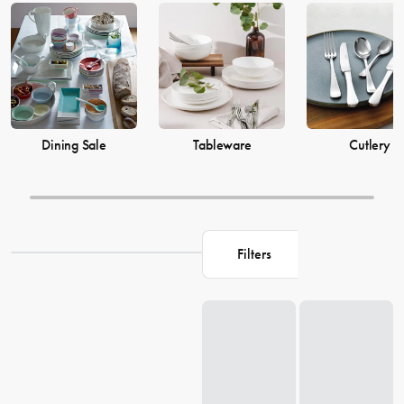
prices from House now.
Dining Sale
Tableware
Cutlery
Filters
Loading...