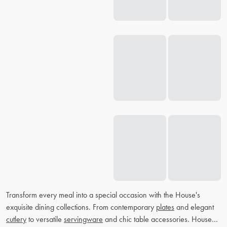
Transform every meal into a special occasion with the House's
exquisite dining collections. From contemporary
plates
and elegant
cutlery
to versatile
servingware
and chic table accessories. House