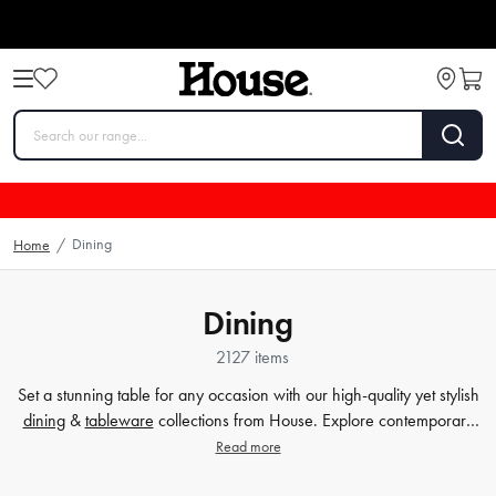
Dining
Home
/
Dining
2127 items
Set a stunning table for any occasion with our high-quality yet stylish
dining
&
tableware
collections from House. Explore contemporary
plates
,
glassware
,
barware
, table cloths,
table accessorie
s and
Read more
more. Enjoy every meal in style with quality dinnerware at affordable