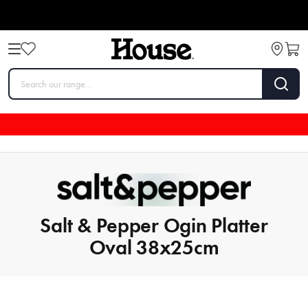
Salt & Pepper Ogin Platter
Oval 38x25cm