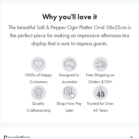
Why you'll love it
The beautiful Salt & Pepper Ogin Platter Oval 38x25cm is
the perfect piece for making an impressive afternoon tea
display that is sure to impress guests.
1000s of Happy 
Designed in 
Free Shipping on 
Customers
Australia
Orders $130+
Quality 
Shop Now Pay 
Trusted for Over 
Craftsmanship
Later
45 Years
Description