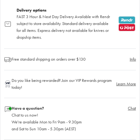
Delivery options
FAST 3 Hour & Next Day Delivery Available with Rendr
subject to store availability. Standard delivery available
for all items. Express delivery not available for knives or
dropship items.
Free standard shipping on orders over $130
Info
Do you like being rewarded? Join our VIP Rewards program
Learn More
today!
Have a question?
Chat
Chat to us now!
We're available Mon to Fri 9am - 9.30pm
and Sat to Sun 10am - 5.30pm (AEST)