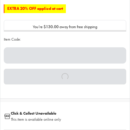
EXTRA 20% OFF applied at cart
You’re
$130.00
away from free shipping
Item Code:
Click & Collect Unavailable
This item is available online only