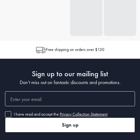
Free shipping on orders over $130
Sign up to our mailing list
Don’t miss out on fantastic discounts and promotions.
I have read and accept the
Privacy Collection Statement
Sign up