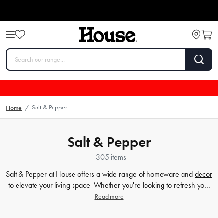
Salt & Pepper
Home
/
Salt & Pepper
305 items
Salt & Pepper at House offers a wide range of homeware and
decor
to elevate your living space. Whether you're looking to refresh your
dining table with stylish and functional
plates
and
bowls
or add a
Read more
touch of elegance to your
bathroom
, Salt & Pepper has got you