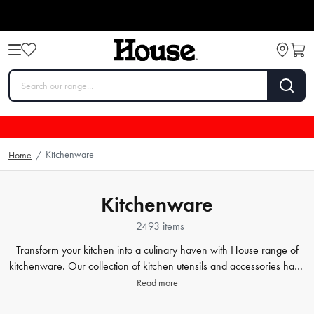
Kitchenware
Home
/
Kitchenware
2493 items
Transform your kitchen into a culinary haven with House range of
kitchenware. Our collection of
kitchen utensils
and
accessories
have
been crafted to cater to all your cooking and baking needs, and to
Read more
make your time in the kitchen effortless and enjoyable. Whether
you're a beginner or a seasoned chef, our high-quality tools will