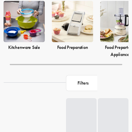
elevate your
cooking
game and simplify your
food preparation
journey. Discover our selection of kitchenware to make your life in
the kitchen more comfortable and enjoyable.
Kitchenware Sale
Food Preparation
Food Prepartat
Appliances
Filters
Loading...