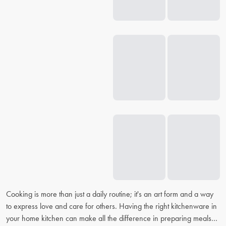
Cooking is more than just a daily routine; it's an art form and a way
to express love and care for others. Having the right kitchenware in
your home kitchen can make all the difference in preparing meals