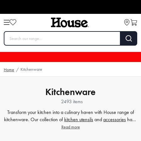
Kitchenware
Home
/
Kitchenware
2493 items
Transform your kitchen into a culinary haven with House range of
kitchenware. Our collection of
kitchen utensils
and
accessories
have
been crafted to cater to all your cooking and baking needs, and to
Read more
make your time in the kitchen effortless and enjoyable. Whether
you're a beginner or a seasoned chef, our high-quality tools will