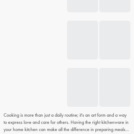
Cooking is more than just a daily routine; it's an art form and a way
to express love and care for others. Having the right kitchenware in
your home kitchen can make all the difference in preparing meals