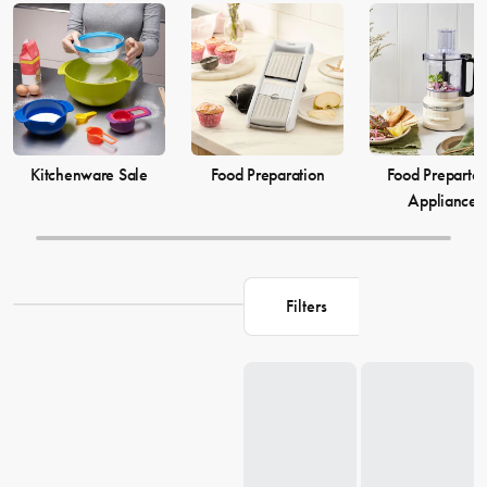
elevate your
cooking
game and simplify your
food preparation
journey. Discover our selection of kitchenware to make your life in
the kitchen more comfortable and enjoyable.
Kitchenware Sale
Food Preparation
Food Prepartat
Appliances
Filters
Loading...