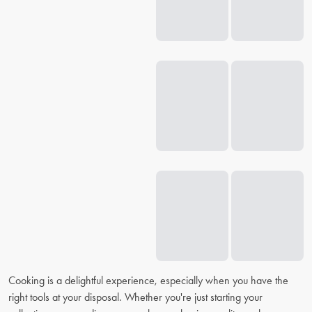
Cooking is a delightful experience, especially when you have the
right tools at your disposal. Whether you're just starting your