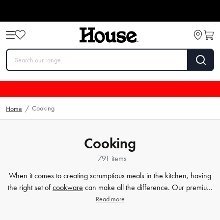
Cooking
Home
/
Cooking
791 items
When it comes to creating scrumptious meals in the
kitchen
, having
the right set of
cookware
can make all the difference. Our premium
selection of cookware sets caters to all your cooking needs, whether
Read more
you're a beginner home cook or a seasoned chef. From durable