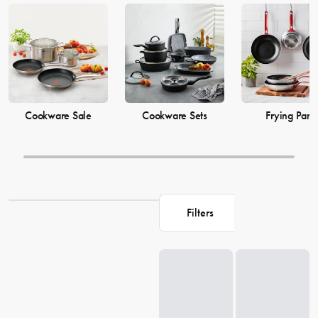
cooking
pots
to versatile cooking
utensils
, our collection offers top-
quality products to elevate your culinary skills. Explore our extensive
range of cookware options and shop related products on our site to
enhance your cooking game.
Cookware Sale
Cookware Sets
Frying Pans
Filters
Loading...