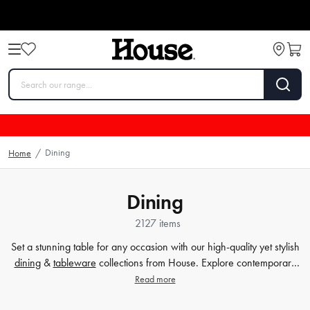
Dining
Home
/
Dining
2127 items
Set a stunning table for any occasion with our high-quality yet stylish
dining
&
tableware
collections from House. Explore contemporary
plates
,
glassware
,
barware
, table cloths,
table accessorie
s and
Read more
more. Enjoy every meal in style with quality dinnerware at affordable