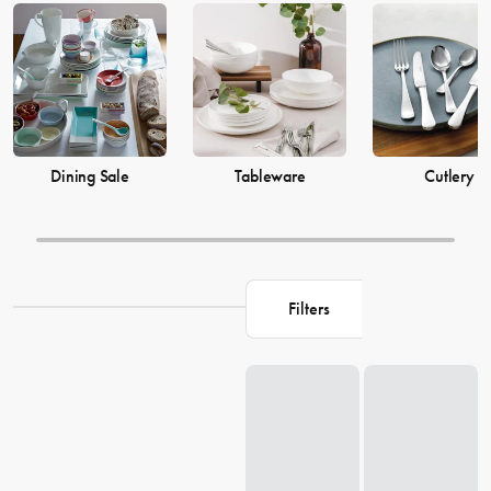
prices from House now.
Dining Sale
Tableware
Cutlery
Filters
Loading...