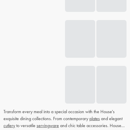
Transform every meal into a special occasion with the House's
exquisite dining collections. From contemporary
plates
and elegant
cutlery
to versatile
servingware
and chic table accessories. House